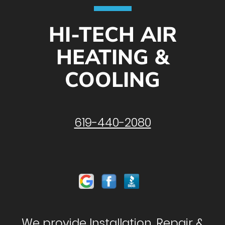
HI-TECH AIR
HEATING &
COOLING
619-440-2080
We provide Installation, Repair &