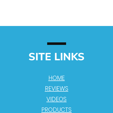
SITE LINKS
HOME
REVIEWS
VIDEOS
PRODUCTS