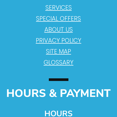
SERVICES
SPECIAL OFFERS
ABOUT US
PRIVACY POLICY
SITE MAP
GLOSSARY
HOURS & PAYMENT
HOURS