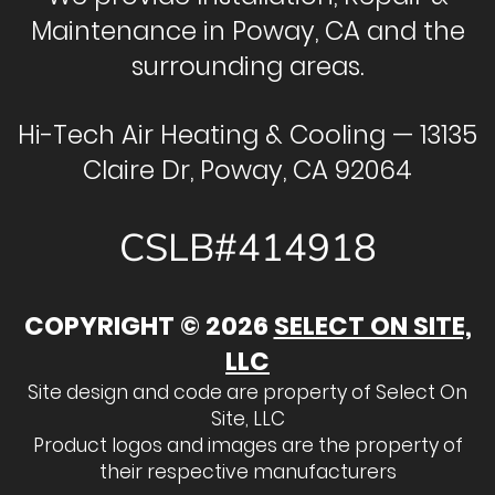
Maintenance in Poway, CA and the
surrounding areas.
Hi-Tech Air Heating & Cooling — 13135
Claire Dr, Poway, CA 92064
CSLB#414918
COPYRIGHT © 2026
SELECT ON SITE,
LLC
Site design and code are property of Select On
Site, LLC
Product logos and images are the property of
their respective manufacturers