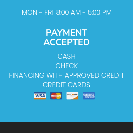
MON - FRI: 8:00 AM - 5:00 PM
PAYMENT
ACCEPTED
CASH
CHECK
FINANCING WITH APPROVED CREDIT
CREDIT CARDS