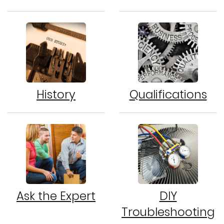
History
Qualifications
Ask the Expert
DIY
Troubleshooting