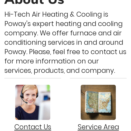
Hi-Tech Air Heating & Cooling is
Poway's expert heating and cooling
company. We offer furnace and air
conditioning services in and around
Poway. Please, feel free to contact us
for more information on our
services, products, and company.
Contact Us
Service Area