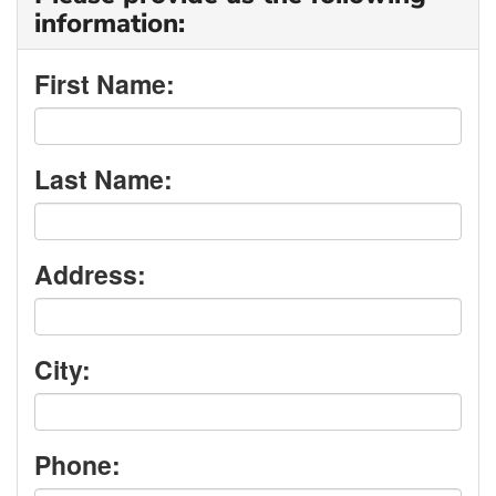
information:
First Name:
Last Name:
Address:
City:
Phone: