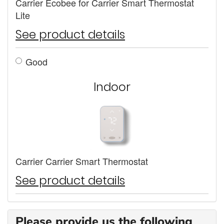
Carrier Ecobee for Carrier Smart Thermostat
Lite
See product details
Good
Indoor
Carrier Carrier Smart Thermostat
See product details
Please provide us the following