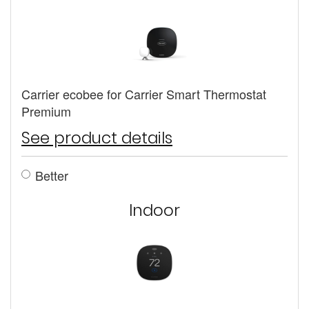
Carrier ecobee for Carrier Smart Thermostat
Premium
See product details
Better
Indoor