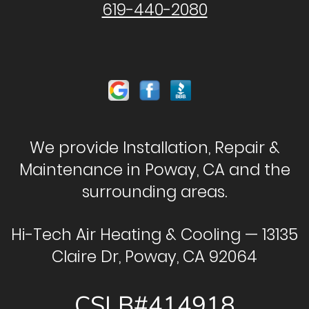
619-440-2080
We provide Installation, Repair &
Maintenance in Poway, CA and the
surrounding areas.
Hi-Tech Air Heating & Cooling — 13135
Claire Dr, Poway, CA 92064
CSLB#414918