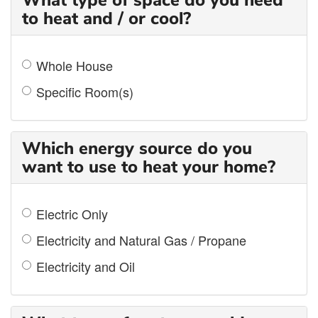
What type of space do you need
to heat and / or cool?
Whole House
Specific Room(s)
Which energy source do you
want to use to heat your home?
Electric Only
Electricity and Natural Gas / Propane
Electricity and Oil