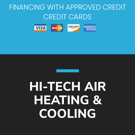
FINANCING WITH APPROVED CREDIT
CREDIT CARDS
HI-TECH AIR
HEATING &
COOLING