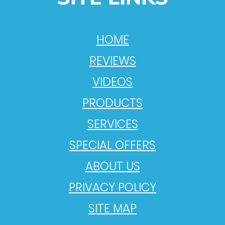
HOME
REVIEWS
VIDEOS
PRODUCTS
SERVICES
SPECIAL OFFERS
ABOUT US
PRIVACY POLICY
SITE MAP