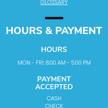
GLOSSARY
HOURS & PAYMENT
HOURS
MON - FRI: 8:00 AM - 5:00 PM
PAYMENT
ACCEPTED
CASH
CHECK