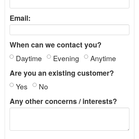
Email:
When can we contact you?
Daytime
Evening
Anytime
Are you an existing customer?
Yes
No
Any other concerns / interests?