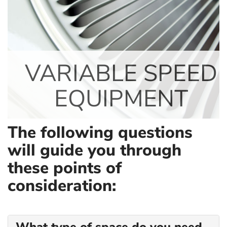
VARIABLE SPEED
EQUIPMENT
The following questions
will guide you through
these points of
consideration: