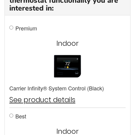
thermostat functionality you are
interested in:
Premium
Indoor
Carrier Infinity® System Control (Black)
See product details
Best
Indoor