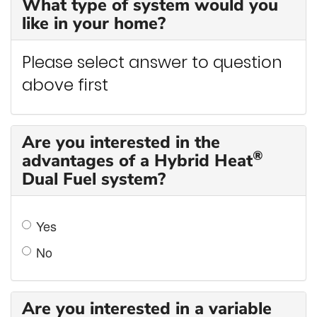
What type of system would you
like in your home?
Please select answer to question
above first
Are you interested in the
®
advantages of a Hybrid Heat
Dual Fuel system?
Yes
No
Are you interested in a variable