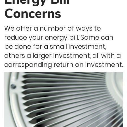
Concerns
We offer a number of ways to
reduce your energy bill. Some can
be done for a small investment,
others a larger investment, all with a
corresponding return on investment.