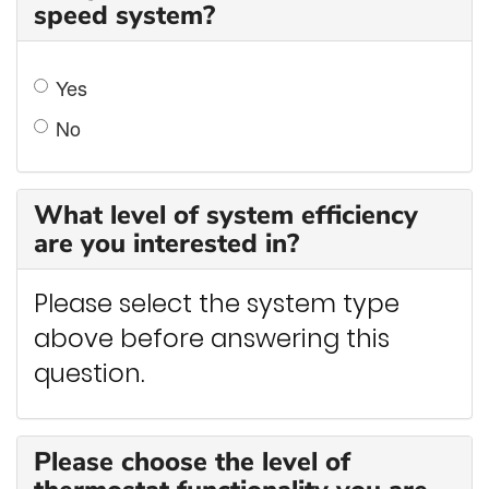
speed system?
Yes
No
What level of system efficiency
are you interested in?
Please select the system type
above before answering this
question.
Please choose the level of