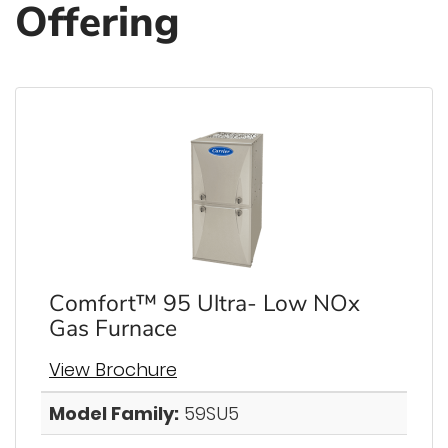
Offering
Comfort™ 95 Ultra- Low NOx
Gas Furnace
View Brochure
Model Family:
59SU5