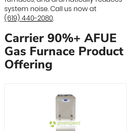
system noise. Call us now at
(619) 440-2080
.
Carrier 90%+ AFUE
Gas Furnace Product
Offering