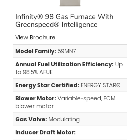
Infinity® 98 Gas Furnace With
Greenspeed® Intelligence
View Brochure
Model Family:
59MN7
Annual Fuel Utilization Efficiency:
Up
to 98.5% AFUE
Energy Star Certified:
ENERGY STAR®
Blower Motor:
Variable-speed, ECM
blower motor
Gas Valve:
Modulating
Inducer Draft Motor: