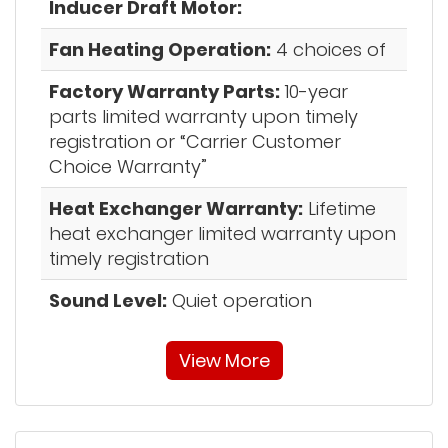
Inducer Draft Motor:
Fan Heating Operation:
4 choices of
Factory Warranty Parts:
10-year
parts limited warranty upon timely
registration or “Carrier Customer
Choice Warranty”
Heat Exchanger Warranty:
Lifetime
heat exchanger limited warranty upon
timely registration
Sound Level:
Quiet operation
View More