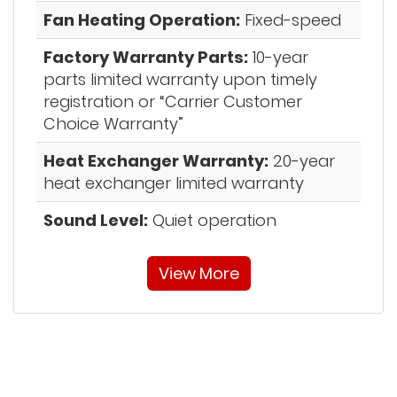
Fan Heating Operation:
Fixed-speed
Factory Warranty Parts:
10-year
parts limited warranty upon timely
registration or “Carrier Customer
Choice Warranty”
Heat Exchanger Warranty:
20-year
heat exchanger limited warranty
Sound Level:
Quiet operation
View More