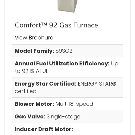
Comfort™ 92 Gas Furnace
View Brochure
Model Family:
59SC2
Annual Fuel Utilization Efficiency:
Up
to 92.1% AFUE
Energy Star Certified:
ENERGY STAR®
certified
Blower Motor:
Multi 18-speed
Gas Valve:
Single-stage
Inducer Draft Motor: