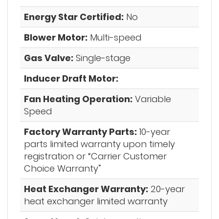
Energy Star Certified:
No
Blower Motor:
Multi-speed
Gas Valve:
Single-stage
Inducer Draft Motor:
Fan Heating Operation:
Variable
Speed
Factory Warranty Parts:
10-year
parts limited warranty upon timely
registration or “Carrier Customer
Choice Warranty”
Heat Exchanger Warranty:
20-year
heat exchanger limited warranty