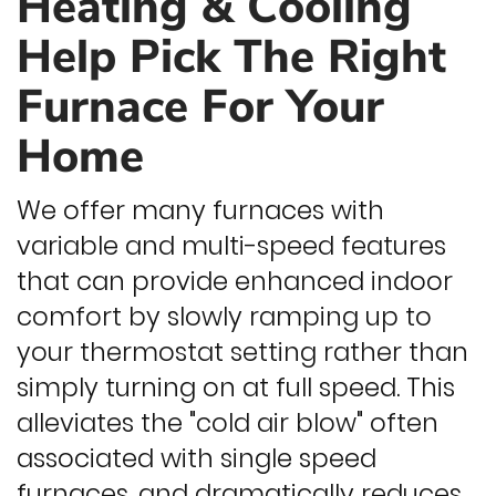
Heating & Cooling
Help Pick The Right
Furnace For Your
Home
We offer many furnaces with
variable and multi-speed features
that can provide enhanced indoor
comfort by slowly ramping up to
your thermostat setting rather than
simply turning on at full speed. This
alleviates the "cold air blow" often
associated with single speed
furnaces, and dramatically reduces