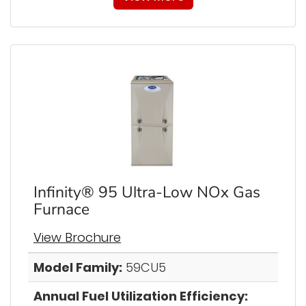
Infinity® 95 Ultra-Low NOx Gas
Furnace
View Brochure
Model Family:
59CU5
Annual Fuel Utilization Efficiency: