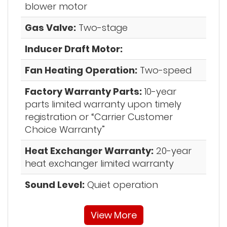
blower motor
Gas Valve:
Two-stage
Inducer Draft Motor:
Fan Heating Operation:
Two-speed
Factory Warranty Parts:
10-year
parts limited warranty upon timely
registration or “Carrier Customer
Choice Warranty”
Heat Exchanger Warranty:
20-year
heat exchanger limited warranty
Sound Level:
Quiet operation
View More