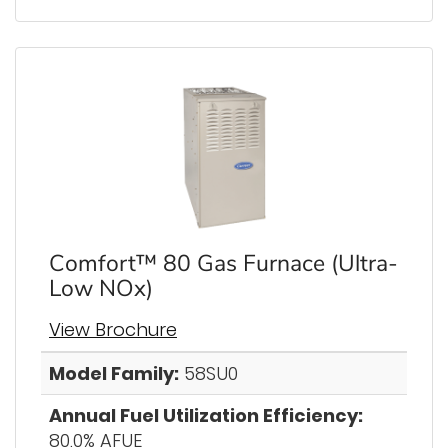
Comfort™ 80 Gas Furnace (Ultra-
Low NOx)
View Brochure
Model Family:
58SU0
Annual Fuel Utilization Efficiency:
80.0% AFUE