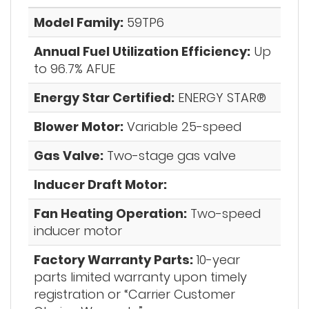
Model Family:
59TP6
Annual Fuel Utilization Efficiency:
Up
to 96.7% AFUE
Energy Star Certified:
ENERGY STAR®
Blower Motor:
Variable 25-speed
Gas Valve:
Two-stage gas valve
Inducer Draft Motor:
Fan Heating Operation:
Two-speed
inducer motor
Factory Warranty Parts:
10-year
parts limited warranty upon timely
registration or “Carrier Customer