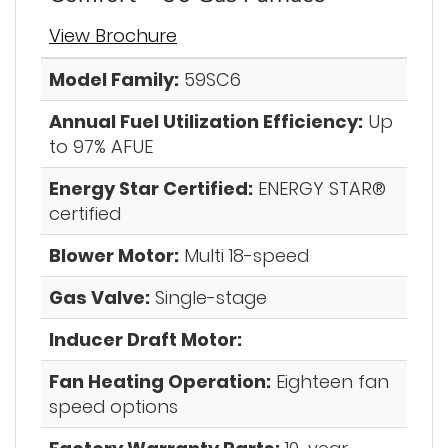
View Brochure
Model Family:
59SC6
Annual Fuel Utilization Efficiency:
Up
to 97% AFUE
Energy Star Certified:
ENERGY STAR®
certified
Blower Motor:
Multi 18-speed
Gas Valve:
Single-stage
Inducer Draft Motor:
Fan Heating Operation:
Eighteen fan
speed options