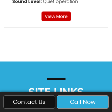
Sound Level:
Quiet operation
View More
SITE LINKS
Contact Us
Call Now