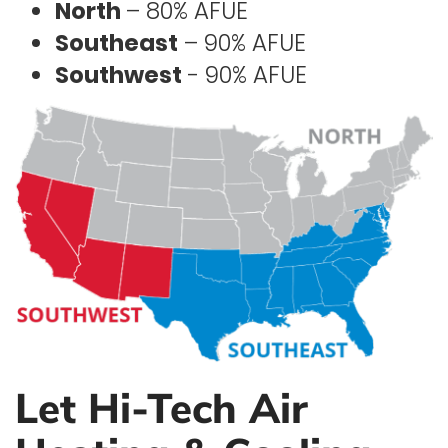
North
– 80% AFUE
Southeast
– 90% AFUE
Southwest
- 90% AFUE
Let Hi-Tech Air