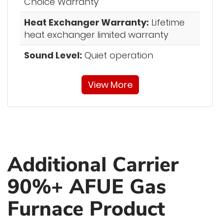
Choice Warranty”
Heat Exchanger Warranty:
Lifetime
heat exchanger limited warranty
Sound Level:
Quiet operation
View More
Additional Carrier
90%+ AFUE Gas
Furnace Product