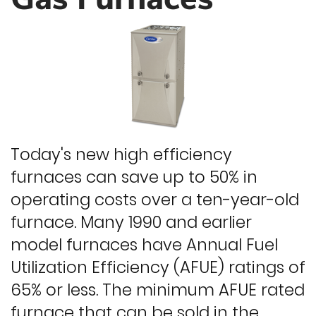
Today's new high efficiency
furnaces can save up to 50% in
operating costs over a ten-year-old
furnace. Many 1990 and earlier
model furnaces have Annual Fuel
Utilization Efficiency (AFUE) ratings of
65% or less. The minimum AFUE rated
furnace that can be sold in the