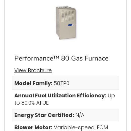
Performance™ 80 Gas Furnace
View Brochure
Model Family:
58TP0
Annual Fuel Utilization Efficiency:
Up
to 80.0% AFUE
Energy Star Certified:
N/A
Blower Motor:
Variable-speed, ECM