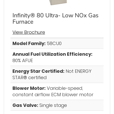
Infinity® 80 Ultra- Low NOx Gas
Furnace
View Brochure
Model Family:
58CU0
Annual Fuel Utilization Efficiency:
80% AFUE
Energy Star Certified:
Not ENERGY
STAR® certified
Blower Motor:
Variable-speed,
constant airflow ECM blower motor
Gas Valve:
Single stage