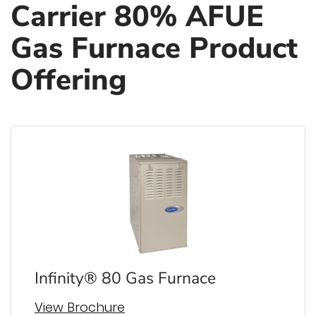
Carrier 80% AFUE
Gas Furnace Product
Offering
Infinity® 80 Gas Furnace
View Brochure