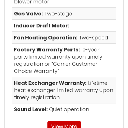
blower motor
Gas Valve:
Two-stage
Inducer Draft Motor:
Fan Heating Operation:
Two-speed
Factory Warranty Parts:
10-year
parts limited warranty upon timely
registration or “Carrier Customer
Choice Warranty”
Heat Exchanger Warranty:
Lifetime
heat exchanger limited warranty upon
timely registration
Sound Level:
Quiet operation
View More