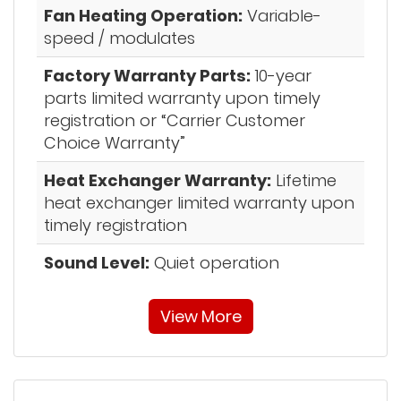
Fan Heating Operation:
Variable-
speed / modulates
Factory Warranty Parts:
10-year
parts limited warranty upon timely
registration or “Carrier Customer
Choice Warranty”
Heat Exchanger Warranty:
Lifetime
heat exchanger limited warranty upon
timely registration
Sound Level:
Quiet operation
View More