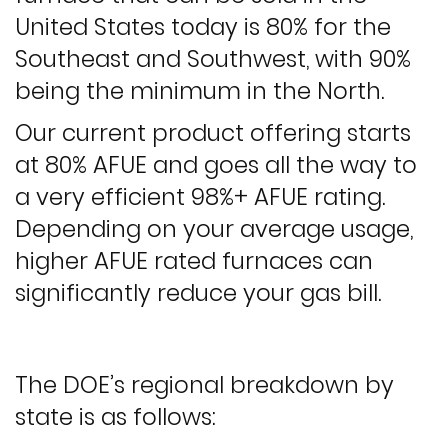
United States today is 80% for the
Southeast and Southwest, with 90%
being the minimum in the North.
Our current product offering starts
at 80% AFUE and goes all the way to
a very efficient 98%+ AFUE rating.
Depending on your average usage,
higher AFUE rated furnaces can
significantly reduce your gas bill.
The DOE’s regional breakdown by
state is as follows: