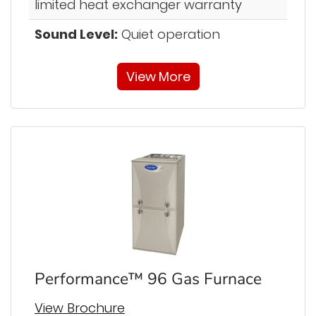
limited heat exchanger warranty
Sound Level:
Quiet operation
View More
Performance™ 96 Gas Furnace
View Brochure