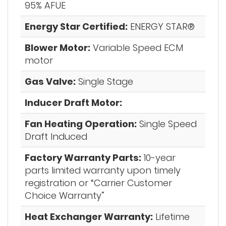
95% AFUE
Energy Star Certified:
ENERGY STAR®
Blower Motor:
Variable Speed ECM
motor
Gas Valve:
Single Stage
Inducer Draft Motor:
Fan Heating Operation:
Single Speed
Draft Induced
Factory Warranty Parts:
10-year
parts limited warranty upon timely
registration or “Carrier Customer
Choice Warranty”
Heat Exchanger Warranty:
Lifetime