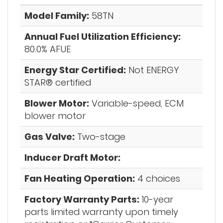
Model Family:
58TN
Annual Fuel Utilization Efficiency:
80.0% AFUE
Energy Star Certified:
Not ENERGY
STAR® certified
Blower Motor:
Variable-speed, ECM
blower motor
Gas Valve:
Two-stage
Inducer Draft Motor:
Fan Heating Operation:
4 choices
Factory Warranty Parts:
10-year
parts limited warranty upon timely