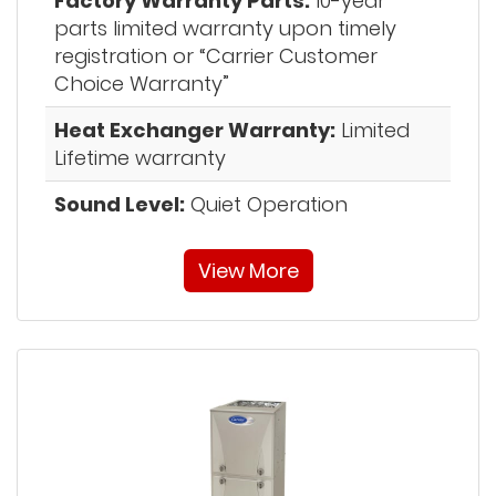
Factory Warranty Parts:
10-year
parts limited warranty upon timely
registration or “Carrier Customer
Choice Warranty”
Heat Exchanger Warranty:
Limited
Lifetime warranty
Sound Level:
Quiet Operation
View More