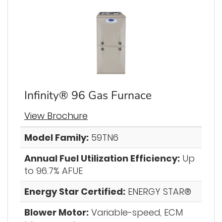
Infinity® 96 Gas Furnace
View Brochure
Model Family:
59TN6
Annual Fuel Utilization Efficiency:
Up
to 96.7% AFUE
Energy Star Certified:
ENERGY STAR®
Blower Motor:
Variable-speed, ECM