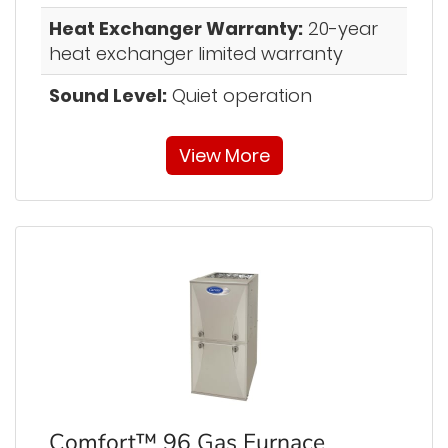
Heat Exchanger Warranty:
20-year
heat exchanger limited warranty
Sound Level:
Quiet operation
View More
Comfort™ 96 Gas Furnace