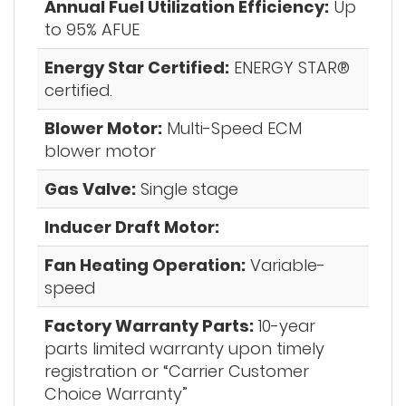
Annual Fuel Utilization Efficiency:
Up
to 95% AFUE
Energy Star Certified:
ENERGY STAR®
certified.
Blower Motor:
Multi-Speed ECM
blower motor
Gas Valve:
Single stage
Inducer Draft Motor:
Fan Heating Operation:
Variable-
speed
Factory Warranty Parts:
10-year
parts limited warranty upon timely
registration or “Carrier Customer
Choice Warranty”