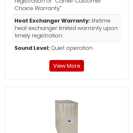
registration or “Carrier Customer
Choice Warranty”
Heat Exchanger Warranty:
lifetime
heat exchanger limited warranty upon
timely registration.
Sound Level:
Quiet operation
View More