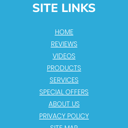
SITE LINKS
HOME
REVIEWS
VIDEOS
PRODUCTS
SERVICES
SPECIAL OFFERS
ABOUT US
PRIVACY POLICY