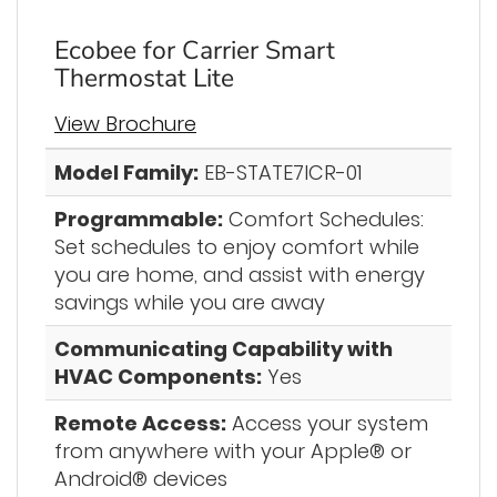
Ecobee for Carrier Smart
Thermostat Lite
View Brochure
Model Family:
EB-STATE7ICR-01
Programmable:
Comfort Schedules:
Set schedules to enjoy comfort while
you are home, and assist with energy
savings while you are away
Communicating Capability with
HVAC Components:
Yes
Remote Access:
Access your system
from anywhere with your Apple® or
Android® devices