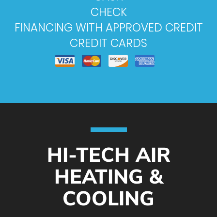
CHECK
FINANCING WITH APPROVED CREDIT
CREDIT CARDS
HI-TECH AIR
HEATING &
COOLING