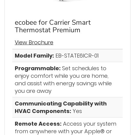
ecobee for Carrier Smart
Thermostat Premium
View Brochure
Model Family:
EB-STATE6ICR-01
Programmable:
Set schedules to
enjoy comfort while you are home,
and assist with energy savings while
you are away
Communicating Capability with
HVAC Components:
Yes
Remote Access:
Access your system
from anywhere with your Apple® or