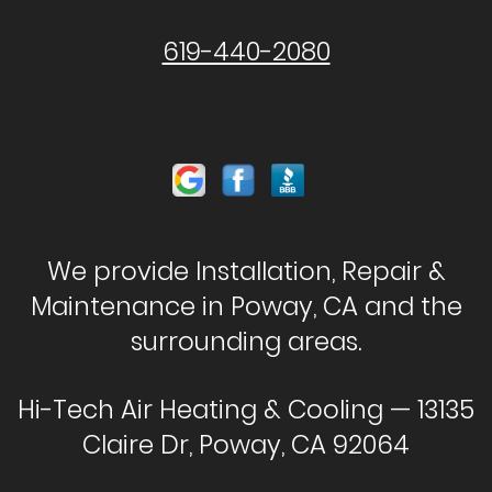
619-440-2080
We provide Installation, Repair &
Maintenance in Poway, CA and the
surrounding areas.
Hi-Tech Air Heating & Cooling — 13135
Claire Dr, Poway, CA 92064