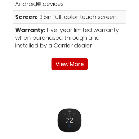
Android® devices
Screen:
3.5in full-color touch screen
Warranty:
Five-year limited warranty
when purchased through and
installed by a Carrier dealer
View More