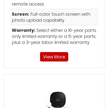
remote access
Screen:
Full-color touch screen with
photo upload capability
Warranty:
Select either a 10-year parts
only limited warranty or a 5-year parts,
plus a 3-year labor limited warranty
View More