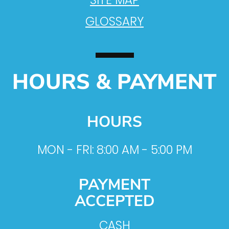
SITE MAP
GLOSSARY
HOURS & PAYMENT
HOURS
MON - FRI: 8:00 AM - 5:00 PM
PAYMENT
ACCEPTED
CASH