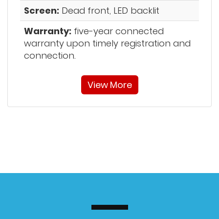
Screen:
Dead front, LED backlit
Warranty:
five-year connected
warranty upon timely registration and
connection.
View More