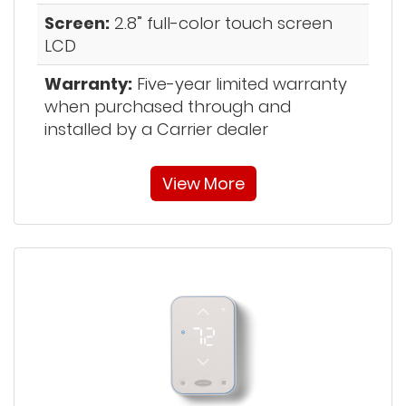
Screen:
2.8” full-color touch screen
LCD
Warranty:
Five-year limited warranty
when purchased through and
installed by a Carrier dealer
View More