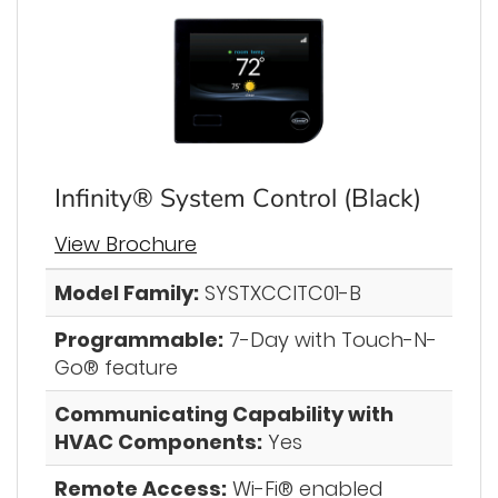
Infinity® System Control (Black)
View Brochure
Model Family:
SYSTXCCITC01-B
Programmable:
7-Day with Touch-N-
Go® feature
Communicating Capability with
HVAC Components:
Yes
Remote Access:
Wi-Fi® enabled