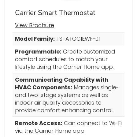
Carrier Smart Thermostat
View Brochure
Model Family:
TSTATCCIEWF-01
Programmable:
Create customized
comfort schedules to match your
lifestyle using the Carrier Home app.
Communicating Capability with
HVAC Components:
Manages single-
and two-stage systems as well as
indoor air quality accessories to
provide comfort enhancing control.
Remote Access:
Can connect to Wi-Fi
via the Carrier Home app