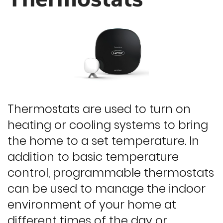
Thermostats are used to turn on
heating or cooling systems to bring
the home to a set temperature. In
addition to basic temperature
control, programmable thermostats
can be used to manage the indoor
environment of your home at
different times of the day or