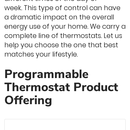
week. This type of control can have
a dramatic impact on the overall
energy use of your home. We carry a
complete line of thermostats. Let us
help you choose the one that best
matches your lifestyle.
Programmable
Thermostat Product
Offering