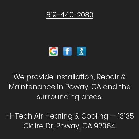
619-440-2080
We provide Installation, Repair &
Maintenance in Poway, CA and the
surrounding areas.
Hi-Tech Air Heating & Cooling — 13135
Claire Dr, Poway, CA 92064