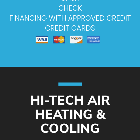
CHECK
FINANCING WITH APPROVED CREDIT
CREDIT CARDS
HI-TECH AIR
HEATING &
COOLING