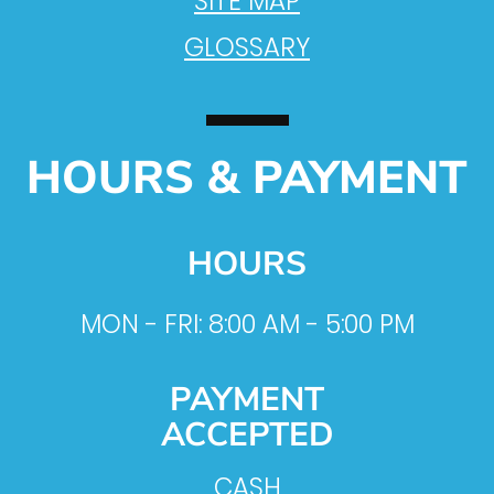
SITE MAP
GLOSSARY
HOURS & PAYMENT
HOURS
MON - FRI: 8:00 AM - 5:00 PM
PAYMENT
ACCEPTED
CASH