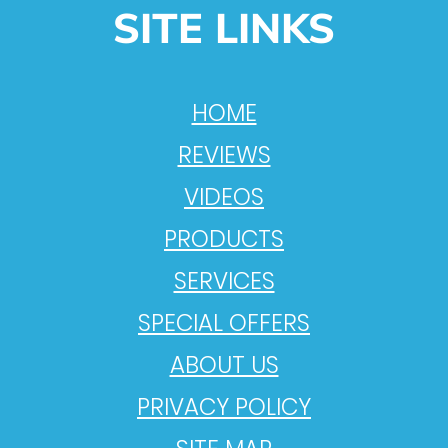
SITE LINKS
HOME
REVIEWS
VIDEOS
PRODUCTS
SERVICES
SPECIAL OFFERS
ABOUT US
PRIVACY POLICY