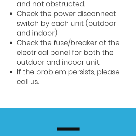
and not obstructed.
Check the power disconnect
switch by each unit (outdoor
and indoor).
Check the fuse/breaker at the
electrical panel for both the
outdoor and indoor unit.
If the problem persists, please
call us.