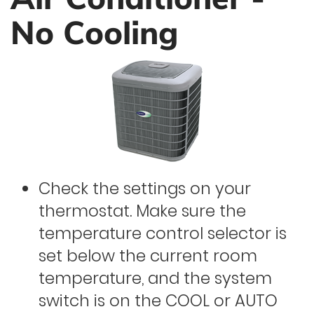
No Cooling
Check the settings on your
thermostat. Make sure the
temperature control selector is
set below the current room
temperature, and the system
switch is on the COOL or AUTO