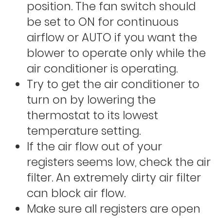
position. The fan switch should
be set to ON for continuous
airflow or AUTO if you want the
blower to operate only while the
air conditioner is operating.
Try to get the air conditioner to
turn on by lowering the
thermostat to its lowest
temperature setting.
If the air flow out of your
registers seems low, check the air
filter. An extremely dirty air filter
can block air flow.
Make sure all registers are open