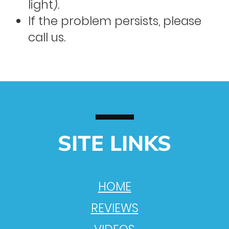
light).
If the problem persists, please
call us.
SITE LINKS
HOME
REVIEWS