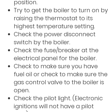
position.
Try to get the boiler to turn on by
raising the thermostat to its
highest temperature setting.
Check the power disconnect
switch by the boiler.
Check the fuse/breaker at the
electrical panel for the boiler.
Check to make sure you have
fuel oil or check to make sure the
gas control valve to the boiler is
open.
Check the pilot light. (Electronic
ignitions will not have a pilot