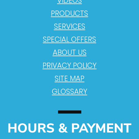
VIDEOS
PRODUCTS
SERVICES
SPECIAL OFFERS
ABOUT US
PRIVACY POLICY
SITE MAP
GLOSSARY
HOURS & PAYMENT