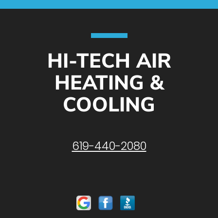
HI-TECH AIR
HEATING &
COOLING
619-440-2080