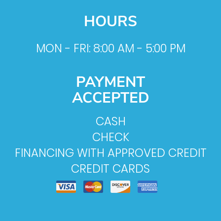
HOURS
MON - FRI: 8:00 AM - 5:00 PM
PAYMENT
ACCEPTED
CASH
CHECK
FINANCING WITH APPROVED CREDIT
CREDIT CARDS