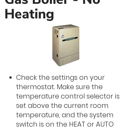
Heating
Check the settings on your
thermostat. Make sure the
temperature control selector is
set above the current room
temperature, and the system
switch is on the HEAT or AUTO