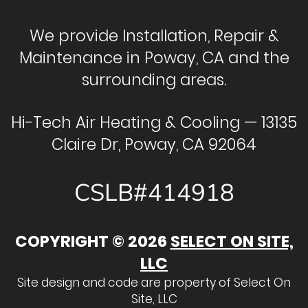
We provide Installation, Repair &
Maintenance in Poway, CA and the
surrounding areas.
Hi-Tech Air Heating & Cooling — 13135
Claire Dr, Poway, CA 92064
CSLB#414918
COPYRIGHT © 2026
SELECT ON SITE,
LLC
Site design and code are property of Select On
Site, LLC