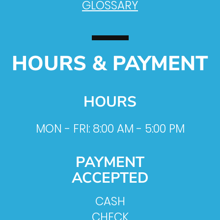
GLOSSARY
HOURS & PAYMENT
HOURS
MON - FRI: 8:00 AM - 5:00 PM
PAYMENT
ACCEPTED
CASH
CHECK