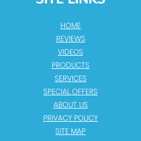
HOME
REVIEWS
VIDEOS
PRODUCTS
SERVICES
SPECIAL OFFERS
ABOUT US
PRIVACY POLICY
SITE MAP