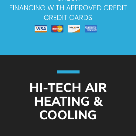
FINANCING WITH APPROVED CREDIT
CREDIT CARDS
HI-TECH AIR
HEATING &
COOLING