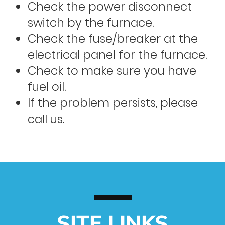
Check the power disconnect
switch by the furnace.
Check the fuse/breaker at the
electrical panel for the furnace.
Check to make sure you have
fuel oil.
If the problem persists, please
call us.
SITE LINKS