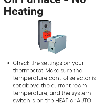
Heating
Check the settings on your
thermostat. Make sure the
temperature control selector is
set above the current room
temperature, and the system
switch is on the HEAT or AUTO