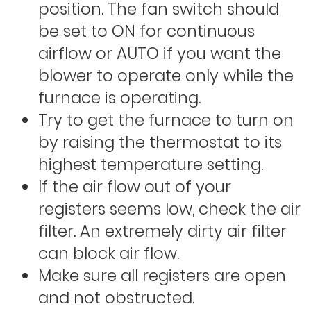
position. The fan switch should
be set to ON for continuous
airflow or AUTO if you want the
blower to operate only while the
furnace is operating.
Try to get the furnace to turn on
by raising the thermostat to its
highest temperature setting.
If the air flow out of your
registers seems low, check the air
filter. An extremely dirty air filter
can block air flow.
Make sure all registers are open
and not obstructed.