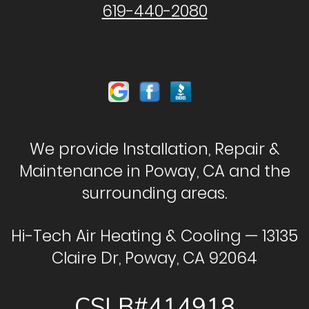
619-440-2080
We provide Installation, Repair &
Maintenance in Poway, CA and the
surrounding areas.
Hi-Tech Air Heating & Cooling — 13135
Claire Dr, Poway, CA 92064
CSLB#414918