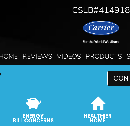
CSLB#414918
HOME
REVIEWS
VIDEOS
PRODUCTS
P
CON
ENERGY
HEALTHIER
BILL CONCERNS
HOME