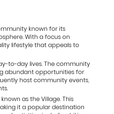
 community known for its
sphere. With a focus on
ty lifestyle that appeals to
day-to-day lives. The community
ing abundant opportunities for
quently host community events,
ts.
known as the Village. This
making it a popular destination