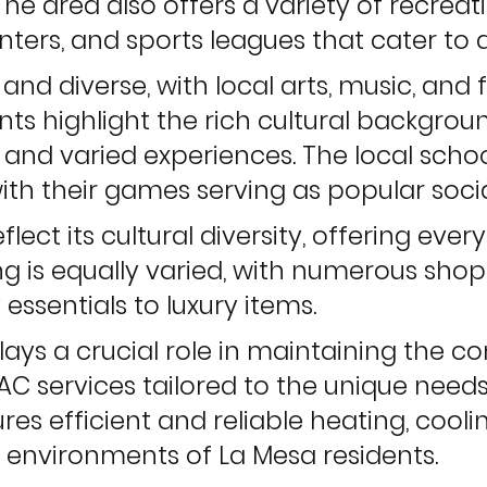
The area also offers a variety of recreati
ters, and sports leagues that cater to a
y and diverse, with local arts, music, and
nts highlight the rich cultural backgro
 and varied experiences. The local schoo
with their games serving as popular socia
lect its cultural diversity, offering eve
ing is equally varied, with numerous sh
 essentials to luxury items.
lays a crucial role in maintaining the 
AC services tailored to the unique needs
es efficient and reliable heating, coolin
 environments of La Mesa residents.