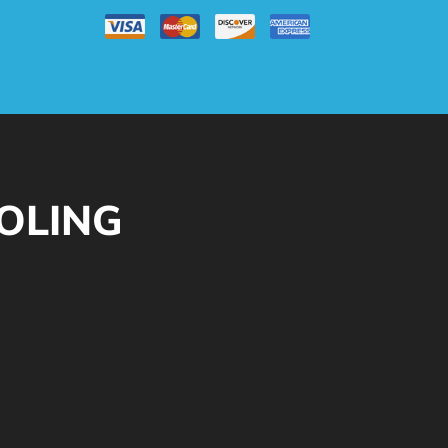
OOLING