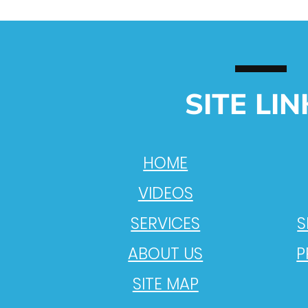
SITE LIN
HOME
VIDEOS
SERVICES
S
ABOUT US
P
SITE MAP