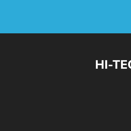
HI-TE