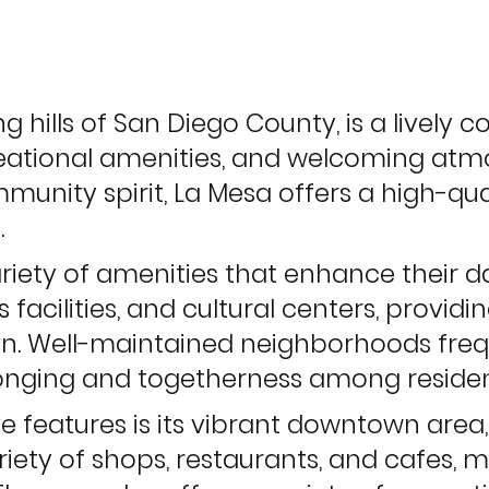
ing hills of San Diego County, is a lively
ational amenities, and welcoming atmo
nity spirit, La Mesa offers a high-quali
.
ariety of amenities that enhance their 
 facilities, and cultural centers, provid
ion. Well-maintained neighborhoods fre
longing and togetherness among residen
e features is its vibrant downtown area, 
ariety of shops, restaurants, and cafes, 