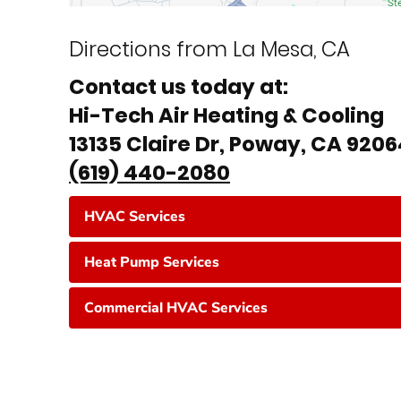
Directions from La Mesa, CA
Contact us today at:
Hi-Tech Air Heating & Cooling
13135 Claire Dr, Poway, CA 920
(619) 440-2080
HVAC Services
Heat Pump Services
Commercial HVAC Services