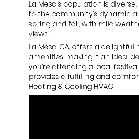
La Mesa's population is diverse,
to the community’s dynamic and
spring and fall, with mild weat
views.
La Mesa, CA, offers a delightf
amenities, making it an ideal d
you’re attending a local festiva
provides a fulfilling and comfor
Heating & Cooling HVAC.