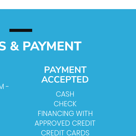
S & PAYMENT
PAYMENT
ACCEPTED
M -
CASH
CHECK
FINANCING WITH
APPROVED CREDIT
CREDIT CARDS