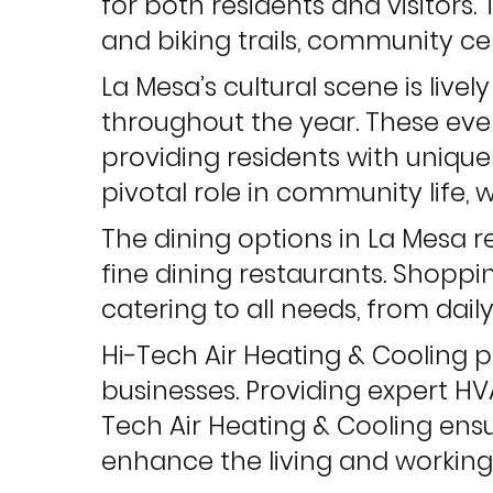
for both residents and visitors. 
and biking trails, community cen
La Mesa’s cultural scene is livel
throughout the year. These eve
providing residents with unique
pivotal role in community life, 
The dining options in La Mesa ref
fine dining restaurants. Shopp
catering to all needs, from daily
Hi-Tech Air Heating & Cooling p
businesses. Providing expert HV
Tech Air Heating & Cooling ensur
enhance the living and working