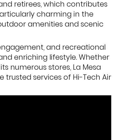
 and retirees, which contributes
rticularly charming in the
y outdoor amenities and scenic
 engagement, and recreational
and enriching lifestyle. Whether
f its numerous stores, La Mesa
e trusted services of Hi-Tech Air