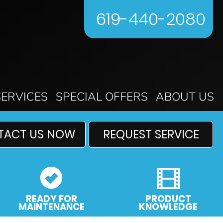
619-440-2080
SERVICES
SPECIAL OFFERS
ABOUT US
TACT US NOW
REQUEST SERVICE
READY FOR
PRODUCT
MAINTENANCE
KNOWLEDGE