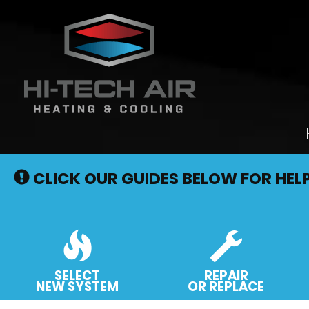
Main
Site
CLICK OUR GUIDES BELOW FOR HEL
Navigation
SELECT
REPAIR
NEW SYSTEM
OR REPLACE