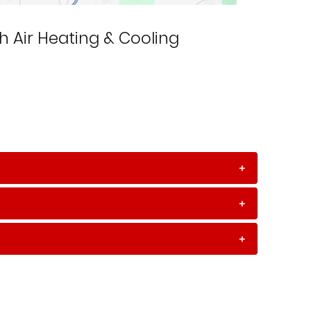
h Air Heating & Cooling
+
+
+