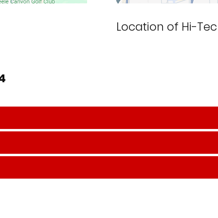
Location of Hi-Tec
64