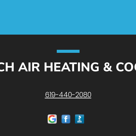
CH AIR HEATING & C
619-440-2080