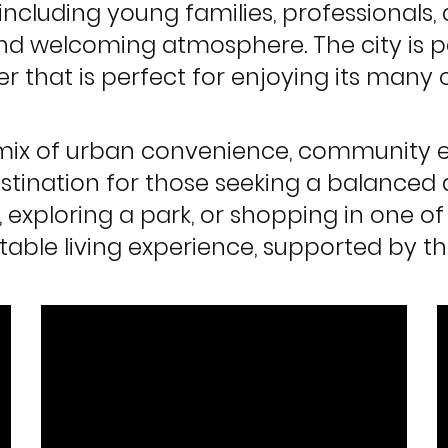
 including young families, professionals,
 welcoming atmosphere. The city is pa
her that is perfect for enjoying its man
ul mix of urban convenience, community
estination for those seeking a balanced 
l, exploring a park, or shopping in one o
table living experience, supported by th