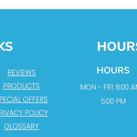
KS
HOUR
HOURS
REVIEWS
PRODUCTS
MON - FRI: 8:00 A
PECIAL OFFERS
5:00 PM
RIVACY POLICY
GLOSSARY