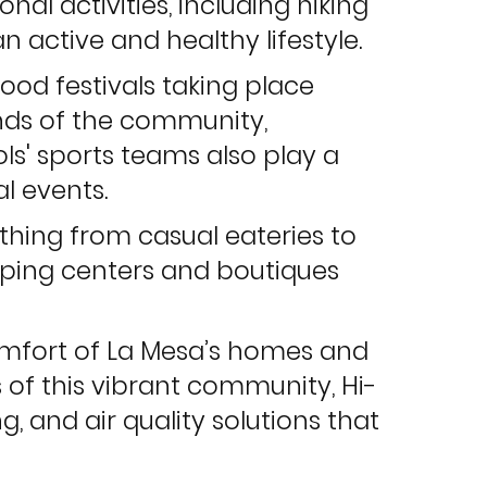
onal activities, including hiking
n active and healthy lifestyle.
 food festivals taking place
unds of the community,
ls' sports teams also play a
l events.
rything from casual eateries to
opping centers and boutiques
comfort of La Mesa’s homes and
 of this vibrant community, Hi-
g, and air quality solutions that