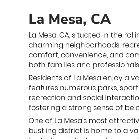
La Mesa, CA
La Mesa, CA, situated in the roll
charming neighborhoods, recre
comfort, convenience, and commu
both families and professionals
Residents of La Mesa enjoy a v
features numerous parks, sports
recreation and social interact
fostering a strong sense of be
One of La Mesa’s most attractiv
bustling district is home to a v