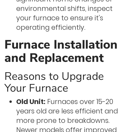
environmental shifts, inspect
your furnace to ensure it’s
operating efficiently.
Furnace Installation
and Replacement
Reasons to Upgrade
Your Furnace
Old Unit:
Furnaces over 15-20
years old are less efficient and
more prone to breakdowns.
Newer models offer improved