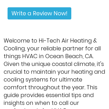
Write a Review Now!
Welcome to Hi-Tech Air Heating &
Cooling, your reliable partner for all
things HVAC in Ocean Beach, CA.
Given the unique coastal climate, it's
crucial to maintain your heating and
cooling systems for ultimate
comfort throughout the year. This
guide provides essential tips and
insights on when to call our