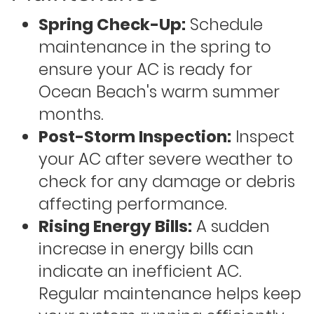
Spring Check-Up:
Schedule
maintenance in the spring to
ensure your AC is ready for
Ocean Beach's warm summer
months.
Post-Storm Inspection:
Inspect
your AC after severe weather to
check for any damage or debris
affecting performance.
Rising Energy Bills:
A sudden
increase in energy bills can
indicate an inefficient AC.
Regular maintenance helps keep