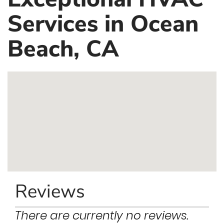
Services in Ocean
Beach, CA
Reviews
There are currently no reviews.