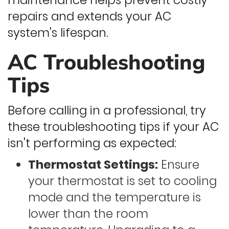
maintenance helps prevent costly
repairs and extends your AC
system's lifespan.
AC Troubleshooting
Tips
Before calling in a professional, try
these troubleshooting tips if your AC
isn't performing as expected:
Thermostat Settings:
Ensure
your thermostat is set to cooling
mode and the temperature is
lower than the room