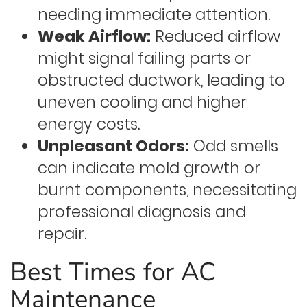
needing immediate attention.
Weak Airflow:
Reduced airflow
might signal failing parts or
obstructed ductwork, leading to
uneven cooling and higher
energy costs.
Unpleasant Odors:
Odd smells
can indicate mold growth or
burnt components, necessitating
professional diagnosis and
repair.
Best Times for AC
Maintenance