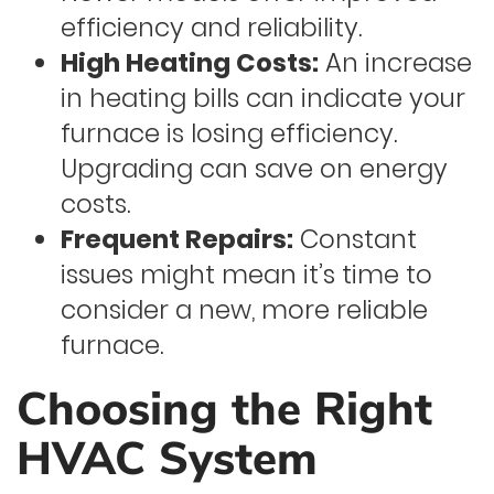
efficiency and reliability.
High Heating Costs:
An increase
in heating bills can indicate your
furnace is losing efficiency.
Upgrading can save on energy
costs.
Frequent Repairs:
Constant
issues might mean it’s time to
consider a new, more reliable
furnace.
Choosing the Right
HVAC System