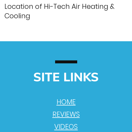
Location of Hi-Tech Air Heating &
Cooling
SITE LINKS
HOME
REVIEWS
VIDEOS