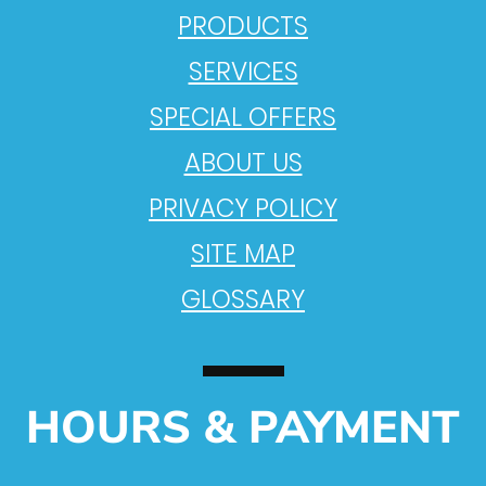
PRODUCTS
SERVICES
SPECIAL OFFERS
ABOUT US
PRIVACY POLICY
SITE MAP
GLOSSARY
HOURS & PAYMENT