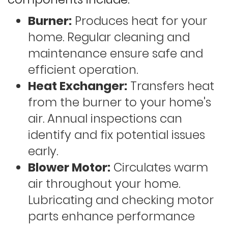
Burner:
Produces heat for your
home. Regular cleaning and
maintenance ensure safe and
efficient operation.
Heat Exchanger:
Transfers heat
from the burner to your home's
air. Annual inspections can
identify and fix potential issues
early.
Blower Motor:
Circulates warm
air throughout your home.
Lubricating and checking motor
parts enhance performance