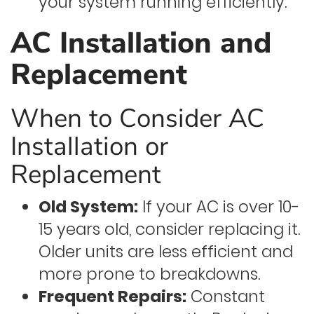
your system running efficiently.
AC Installation and
Replacement
When to Consider AC
Installation or
Replacement
Old System:
If your AC is over 10-
15 years old, consider replacing it.
Older units are less efficient and
more prone to breakdowns.
Frequent Repairs:
Constant