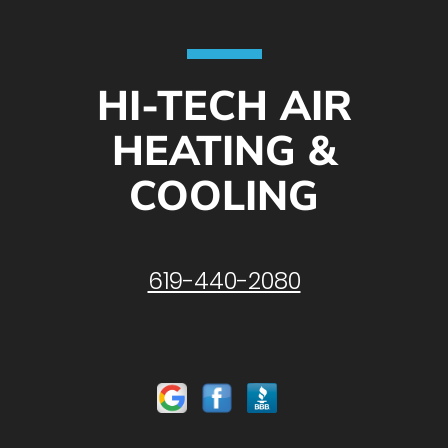
HI-TECH AIR
HEATING &
COOLING
619-440-2080