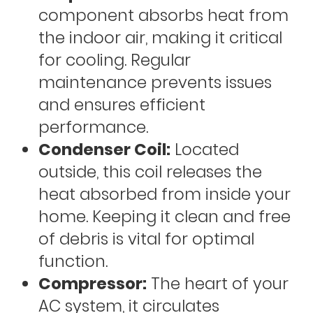
component absorbs heat from
the indoor air, making it critical
for cooling. Regular
maintenance prevents issues
and ensures efficient
performance.
Condenser Coil:
Located
outside, this coil releases the
heat absorbed from inside your
home. Keeping it clean and free
of debris is vital for optimal
function.
Compressor:
The heart of your
AC system, it circulates