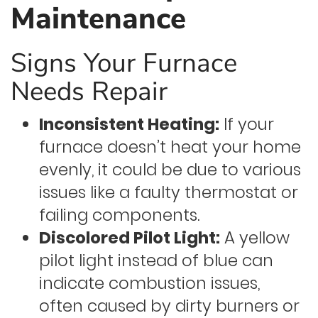
Maintenance
Signs Your Furnace
Needs Repair
Inconsistent Heating:
If your
furnace doesn’t heat your home
evenly, it could be due to various
issues like a faulty thermostat or
failing components.
Discolored Pilot Light:
A yellow
pilot light instead of blue can
indicate combustion issues,
often caused by dirty burners or