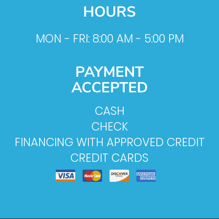
HOURS
MON - FRI: 8:00 AM - 5:00 PM
PAYMENT
ACCEPTED
CASH
CHECK
FINANCING WITH APPROVED CREDIT
CREDIT CARDS