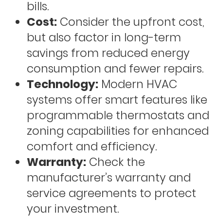
bills.
Cost:
Consider the upfront cost,
but also factor in long-term
savings from reduced energy
consumption and fewer repairs.
Technology:
Modern HVAC
systems offer smart features like
programmable thermostats and
zoning capabilities for enhanced
comfort and efficiency.
Warranty:
Check the
manufacturer’s warranty and
service agreements to protect
your investment.