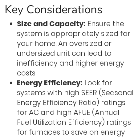
Key Considerations
Size and Capacity:
Ensure the
system is appropriately sized for
your home. An oversized or
undersized unit can lead to
inefficiency and higher energy
costs.
Energy Efficiency:
Look for
systems with high SEER (Seasonal
Energy Efficiency Ratio) ratings
for AC and high AFUE (Annual
Fuel Utilization Efficiency) ratings
for furnaces to save on energy