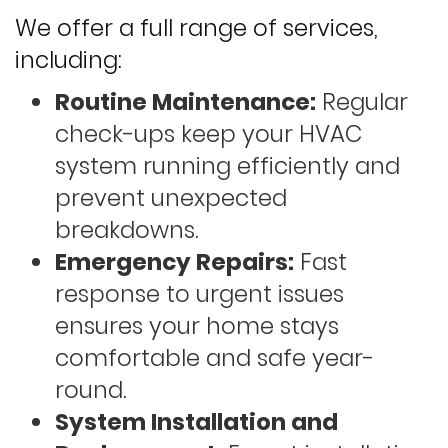
We offer a full range of services,
including:
Routine Maintenance:
Regular
check-ups keep your HVAC
system running efficiently and
prevent unexpected
breakdowns.
Emergency Repairs:
Fast
response to urgent issues
ensures your home stays
comfortable and safe year-
round.
System Installation and