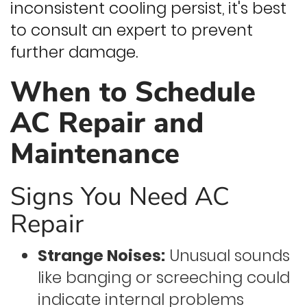
inconsistent cooling persist, it's best
to consult an expert to prevent
further damage.
When to Schedule
AC Repair and
Maintenance
Signs You Need AC
Repair
Strange Noises:
Unusual sounds
like banging or screeching could
indicate internal problems