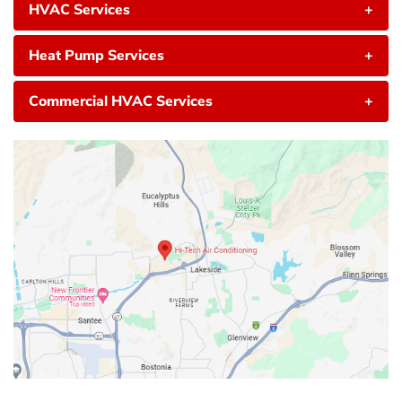
HVAC Services
+
Heat Pump Services
+
Commercial HVAC Services
+