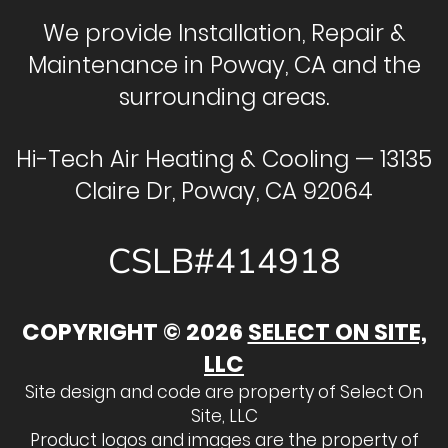
We provide Installation, Repair &
Maintenance in Poway, CA and the
surrounding areas.
Hi-Tech Air Heating & Cooling — 13135
Claire Dr, Poway, CA 92064
CSLB#414918
COPYRIGHT © 2026
SELECT ON SITE,
LLC
Site design and code are property of Select On
Site, LLC
Product logos and images are the property of