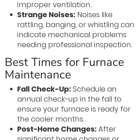
improper ventilation.
Strange Noises:
Noises like
rattling, banging, or whistling can
indicate mechanical problems
needing professional inspection.
Best Times for Furnace
Maintenance
Fall Check-Up:
Schedule an
annual check-up in the fall to
ensure your furnace is ready for
the cooler months.
Post-Home Changes:
After
significant home changes or