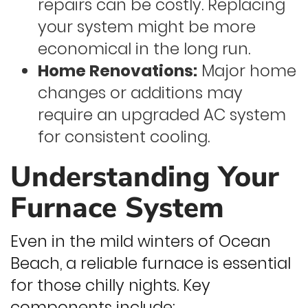
repairs can be costly. Replacing
your system might be more
economical in the long run.
Home Renovations:
Major home
changes or additions may
require an upgraded AC system
for consistent cooling.
Understanding Your
Furnace System
Even in the mild winters of Ocean
Beach, a reliable furnace is essential
for those chilly nights. Key
components include: