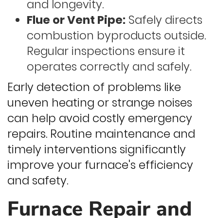
and longevity.
Flue or Vent Pipe:
Safely directs
combustion byproducts outside.
Regular inspections ensure it
operates correctly and safely.
Early detection of problems like
uneven heating or strange noises
can help avoid costly emergency
repairs. Routine maintenance and
timely interventions significantly
improve your furnace's efficiency
and safety.
Furnace Repair and