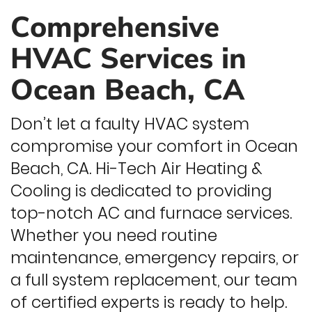
Comprehensive
HVAC Services in
Ocean Beach, CA
Don’t let a faulty HVAC system
compromise your comfort in Ocean
Beach, CA. Hi-Tech Air Heating &
Cooling is dedicated to providing
top-notch AC and furnace services.
Whether you need routine
maintenance, emergency repairs, or
a full system replacement, our team
of certified experts is ready to help.