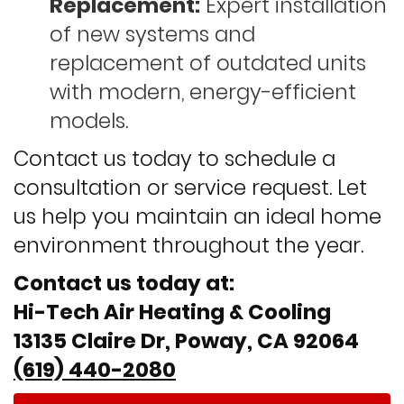
Replacement:
Expert installation
of new systems and
replacement of outdated units
with modern, energy-efficient
models.
Contact us today to schedule a
consultation or service request. Let
us help you maintain an ideal home
environment throughout the year.
Contact us today at:
Hi-Tech Air Heating & Cooling
13135 Claire Dr, Poway, CA 92064
(619) 440-2080