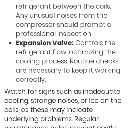
refrigerant between the coils.
Any unusual noises from the
compressor should prompt a
professional inspection.
Expansion Valve:
Controls the
refrigerant flow, optimizing the
cooling process. Routine checks
are necessary to keep it working
correctly.
Watch for signs such as inadequate
cooling, strange noises, or ice on the
coils, as these may indicate
underlying problems. Regular