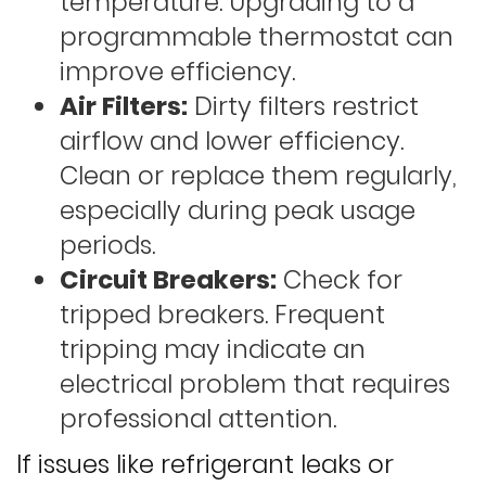
temperature. Upgrading to a
programmable thermostat can
improve efficiency.
Air Filters:
Dirty filters restrict
airflow and lower efficiency.
Clean or replace them regularly,
especially during peak usage
periods.
Circuit Breakers:
Check for
tripped breakers. Frequent
tripping may indicate an
electrical problem that requires
professional attention.
If issues like refrigerant leaks or