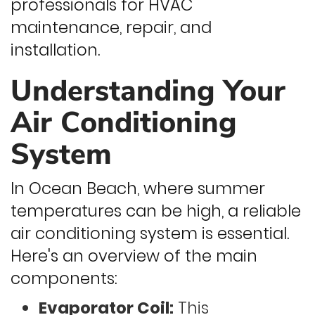
professionals for HVAC
maintenance, repair, and
installation.
Understanding Your
Air Conditioning
System
In Ocean Beach, where summer
temperatures can be high, a reliable
air conditioning system is essential.
Here's an overview of the main
components:
Evaporator Coil:
This