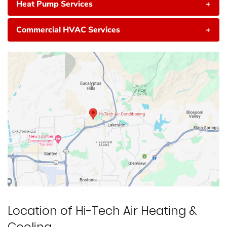
Heat Pump Services
+
Commercial HVAC Services
+
Location of Hi-Tech Air Heating &