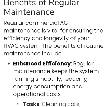
Benefits of Regular
Maintenance
Regular commercial AC
maintenance is vital for ensuring the
efficiency and longevity of your
HVAC system. The benefits of routine
maintenance include:
Enhanced Efficiency
: Regular
maintenance keeps the system
running smoothly, reducing
energy consumption and
operational costs.
Tasks
: Cleaning coils,