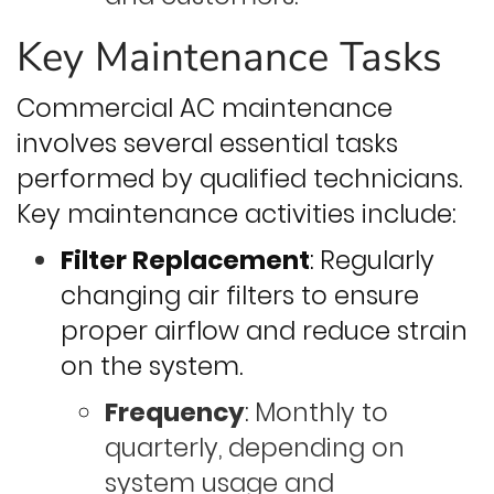
Key Maintenance Tasks
Commercial AC maintenance
involves several essential tasks
performed by qualified technicians.
Key maintenance activities include:
Filter Replacement
: Regularly
changing air filters to ensure
proper airflow and reduce strain
on the system.
Frequency
: Monthly to
quarterly, depending on
system usage and