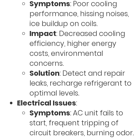
Symptoms
: Poor cooling
performance, hissing noises,
ice buildup on coils.
Impact
: Decreased cooling
efficiency, higher energy
costs, environmental
concerns.
Solution
: Detect and repair
leaks, recharge refrigerant to
optimal levels.
Electrical Issues
:
Symptoms
: AC unit fails to
start, frequent tripping of
circuit breakers, burning odor.