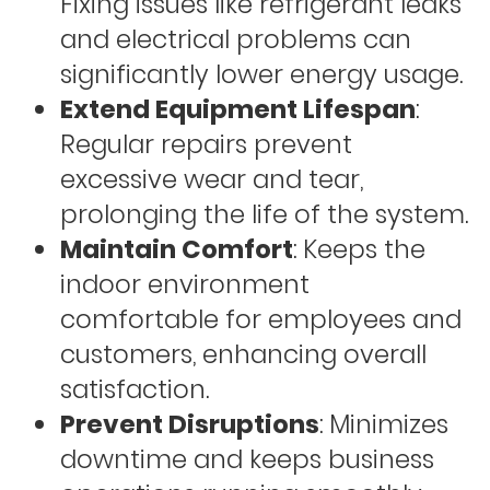
Fixing issues like refrigerant leaks
and electrical problems can
significantly lower energy usage.
Extend Equipment Lifespan
:
Regular repairs prevent
excessive wear and tear,
prolonging the life of the system.
Maintain Comfort
: Keeps the
indoor environment
comfortable for employees and
customers, enhancing overall
satisfaction.
Prevent Disruptions
: Minimizes
downtime and keeps business