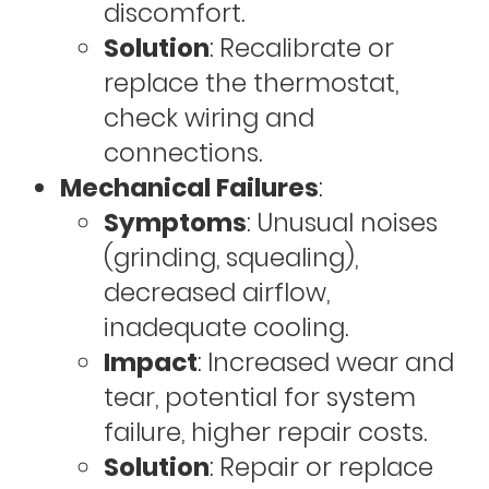
discomfort.
Solution
: Recalibrate or
replace the thermostat,
check wiring and
connections.
Mechanical Failures
:
Symptoms
: Unusual noises
(grinding, squealing),
decreased airflow,
inadequate cooling.
Impact
: Increased wear and
tear, potential for system
failure, higher repair costs.
Solution
: Repair or replace