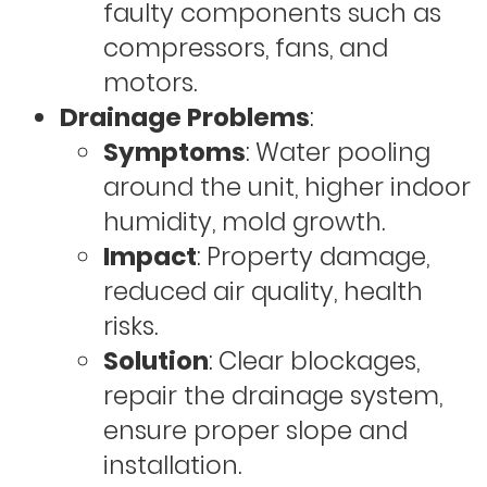
faulty components such as
compressors, fans, and
motors.
Drainage Problems
:
Symptoms
: Water pooling
around the unit, higher indoor
humidity, mold growth.
Impact
: Property damage,
reduced air quality, health
risks.
Solution
: Clear blockages,
repair the drainage system,
ensure proper slope and
installation.