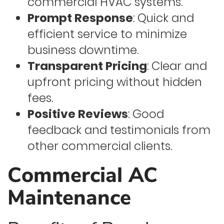
commercial HVAC systems.
Prompt Response
: Quick and
efficient service to minimize
business downtime.
Transparent Pricing
: Clear and
upfront pricing without hidden
fees.
Positive Reviews
: Good
feedback and testimonials from
other commercial clients.
Commercial AC
Maintenance