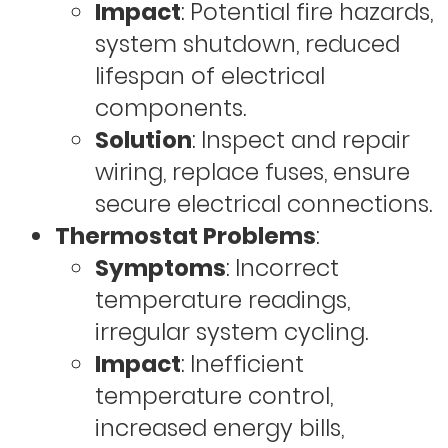
Impact
: Potential fire hazards,
system shutdown, reduced
lifespan of electrical
components.
Solution
: Inspect and repair
wiring, replace fuses, ensure
secure electrical connections.
Thermostat Problems
:
Symptoms
: Incorrect
temperature readings,
irregular system cycling.
Impact
: Inefficient
temperature control,
increased energy bills,