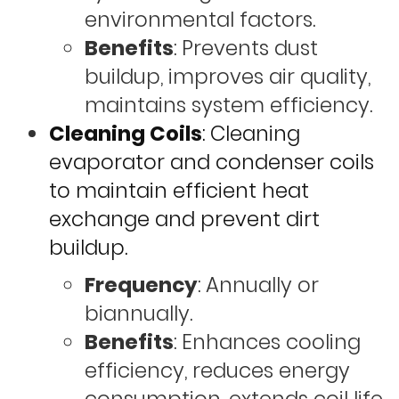
environmental factors.
Benefits
: Prevents dust
buildup, improves air quality,
maintains system efficiency.
Cleaning Coils
: Cleaning
evaporator and condenser coils
to maintain efficient heat
exchange and prevent dirt
buildup.
Frequency
: Annually or
biannually.
Benefits
: Enhances cooling
efficiency, reduces energy