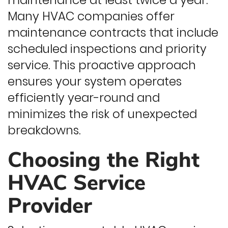
maintenance at least twice a year.
Many HVAC companies offer
maintenance contracts that include
scheduled inspections and priority
service. This proactive approach
ensures your system operates
efficiently year-round and
minimizes the risk of unexpected
breakdowns.
Choosing the Right
HVAC Service
Provider