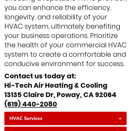
you can enhance the efficiency,
longevity, and reliability of your
HVAC system, ultimately benefiting
your business operations. Prioritize
the health of your commercial HVAC
system to create a comfortable and
conducive environment for success.
Contact us today at:
Hi-Tech Air Heating & Cooling
13135 Claire Dr, Poway, CA 92064
(619) 440-2080
HVAC Services
+