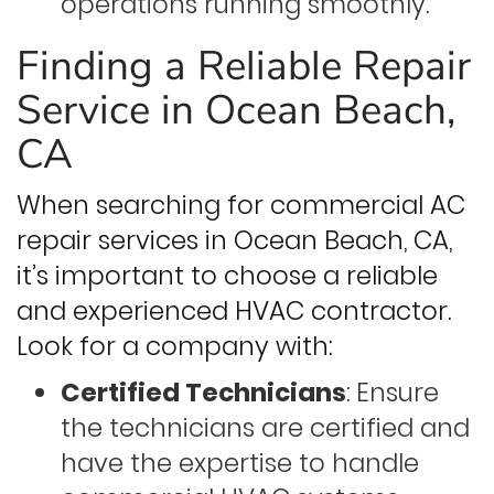
operations running smoothly.
Finding a Reliable Repair
Service in Ocean Beach,
CA
When searching for commercial AC
repair services in Ocean Beach, CA,
it’s important to choose a reliable
and experienced HVAC contractor.
Look for a company with:
Certified Technicians
: Ensure
the technicians are certified and
have the expertise to handle