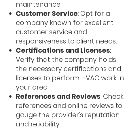
maintenance.
Customer Service
: Opt for a
company known for excellent
customer service and
responsiveness to client needs.
Certifications and Licenses
:
Verify that the company holds
the necessary certifications and
licenses to perform HVAC work in
your area.
References and Reviews
: Check
references and online reviews to
gauge the provider’s reputation
and reliability.