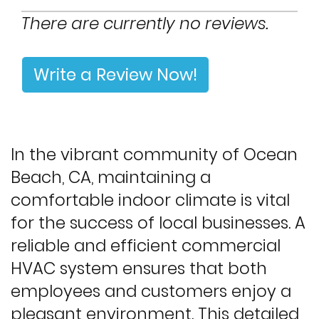
There are currently no reviews.
Write a Review Now!
In the vibrant community of Ocean
Beach, CA, maintaining a
comfortable indoor climate is vital
for the success of local businesses. A
reliable and efficient commercial
HVAC system ensures that both
employees and customers enjoy a
pleasant environment. This detailed