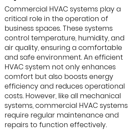
Commercial HVAC systems play a
critical role in the operation of
business spaces. These systems
control temperature, humidity, and
air quality, ensuring a comfortable
and safe environment. An efficient
HVAC system not only enhances
comfort but also boosts energy
efficiency and reduces operational
costs. However, like all mechanical
systems, commercial HVAC systems
require regular maintenance and
repairs to function effectively.