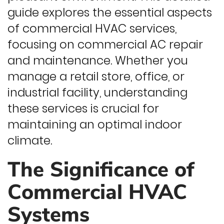
guide explores the essential aspects
of commercial HVAC services,
focusing on commercial AC repair
and maintenance. Whether you
manage a retail store, office, or
industrial facility, understanding
these services is crucial for
maintaining an optimal indoor
climate.
The Significance of
Commercial HVAC
Systems