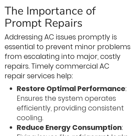
The Importance of
Prompt Repairs
Addressing AC issues promptly is
essential to prevent minor problems
from escalating into major, costly
repairs. Timely commercial AC
repair services help:
Restore Optimal Performance
:
Ensures the system operates
efficiently, providing consistent
cooling.
Reduce Energy Consumption
: