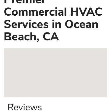
Commercial HVAC
Services in Ocean
Beach, CA
Reviews