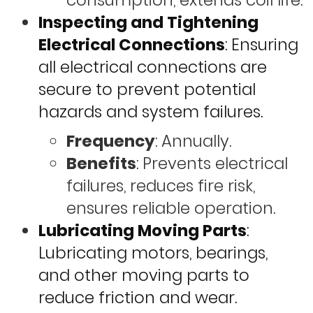
consumption, extends coil life.
Inspecting and Tightening
Electrical Connections
: Ensuring
all electrical connections are
secure to prevent potential
hazards and system failures.
Frequency
: Annually.
Benefits
: Prevents electrical
failures, reduces fire risk,
ensures reliable operation.
Lubricating Moving Parts
:
Lubricating motors, bearings,
and other moving parts to
reduce friction and wear.