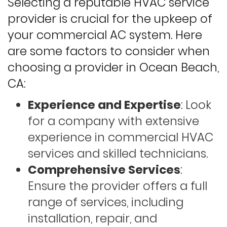
Selecting a reputable HVAC service
provider is crucial for the upkeep of
your commercial AC system. Here
are some factors to consider when
choosing a provider in Ocean Beach,
CA:
Experience and Expertise
: Look
for a company with extensive
experience in commercial HVAC
services and skilled technicians.
Comprehensive Services
:
Ensure the provider offers a full
range of services, including
installation, repair, and