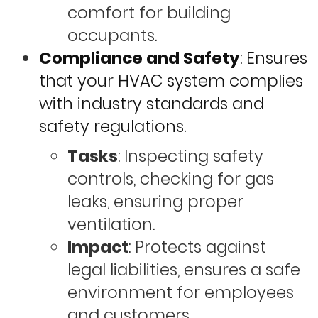
comfort for building
occupants.
Compliance and Safety
: Ensures
that your HVAC system complies
with industry standards and
safety regulations.
Tasks
: Inspecting safety
controls, checking for gas
leaks, ensuring proper
ventilation.
Impact
: Protects against
legal liabilities, ensures a safe
environment for employees
and customers.