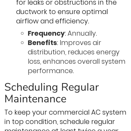
for leaks or obstructions in the
ductwork to ensure optimal
airflow and efficiency.
Frequency
: Annually.
Benefits
: Improves air
distribution, reduces energy
loss, enhances overall system
performance.
Scheduling Regular
Maintenance
To keep your commercial AC system
in top condition, schedule regular