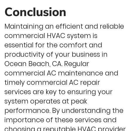
Conclusion
Maintaining an efficient and reliable
commercial HVAC system is
essential for the comfort and
productivity of your business in
Ocean Beach, CA. Regular
commercial AC maintenance and
timely commercial AC repair
services are key to ensuring your
system operates at peak
performance. By understanding the
importance of these services and
choosing a reputable HVAC provider,