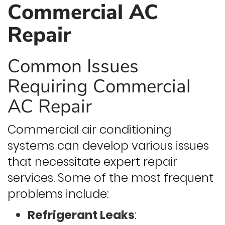
Commercial AC
Repair
Common Issues
Requiring Commercial
AC Repair
Commercial air conditioning
systems can develop various issues
that necessitate expert repair
services. Some of the most frequent
problems include:
Refrigerant Leaks
: