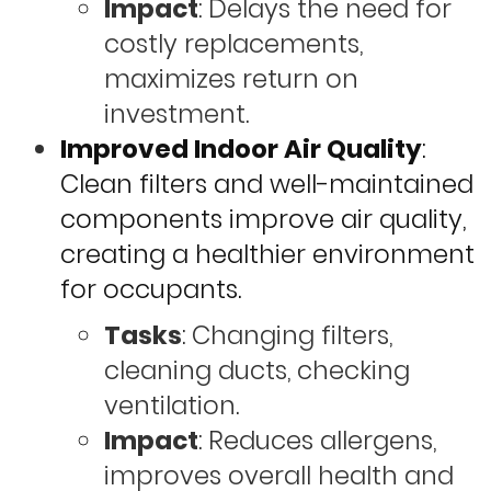
Impact
: Delays the need for
costly replacements,
maximizes return on
investment.
Improved Indoor Air Quality
:
Clean filters and well-maintained
components improve air quality,
creating a healthier environment
for occupants.
Tasks
: Changing filters,
cleaning ducts, checking
ventilation.
Impact
: Reduces allergens,
improves overall health and