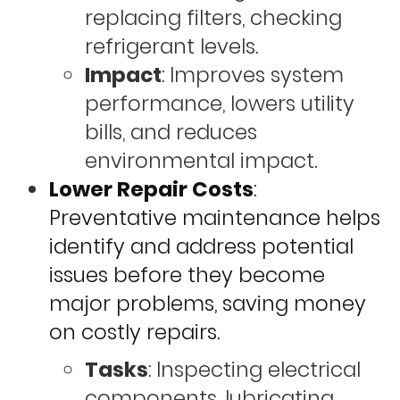
replacing filters, checking
refrigerant levels.
Impact
: Improves system
performance, lowers utility
bills, and reduces
environmental impact.
Lower Repair Costs
:
Preventative maintenance helps
identify and address potential
issues before they become
major problems, saving money
on costly repairs.
Tasks
: Inspecting electrical
components, lubricating