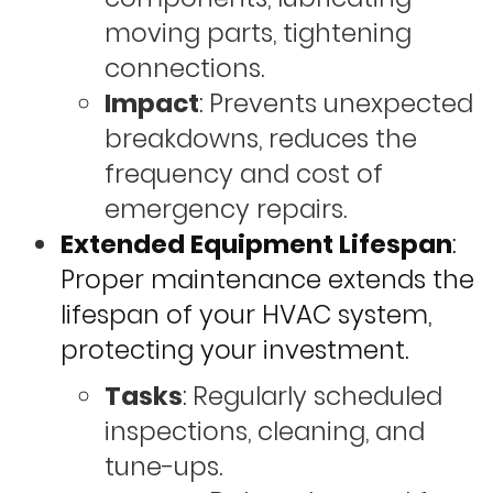
moving parts, tightening
connections.
Impact
: Prevents unexpected
breakdowns, reduces the
frequency and cost of
emergency repairs.
Extended Equipment Lifespan
:
Proper maintenance extends the
lifespan of your HVAC system,
protecting your investment.
Tasks
: Regularly scheduled
inspections, cleaning, and
tune-ups.