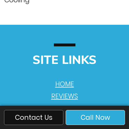
Cooling
SITE LINKS
HOME
REVIEWS
VIDEOS
Contact Us
Call Now
PRODUCTS