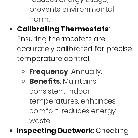
prevents environmental
harm.
Calibrating Thermostats
:
Ensuring thermostats are
accurately calibrated for precise
temperature control.
Frequency
: Annually.
Benefits
: Maintains
consistent indoor
temperatures, enhances
comfort, reduces energy
waste.
Inspecting Ductwork
: Checking