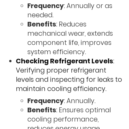
Frequency
: Annually or as
needed.
Benefits
: Reduces
mechanical wear, extends
component life, improves
system efficiency.
Checking Refrigerant Levels
:
Verifying proper refrigerant
levels and inspecting for leaks to
maintain cooling efficiency.
Frequency
: Annually.
Benefits
: Ensures optimal
cooling performance,
reduces energy usage,