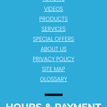
VIDEOS
PRODUCTS
SERVICES
SPECIAL OFFERS
ABOUT US
PRIVACY POLICY
SITE MAP
GLOSSARY