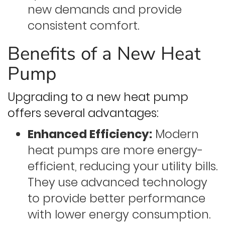
new demands and provide
consistent comfort.
Benefits of a New Heat
Pump
Upgrading to a new heat pump
offers several advantages:
Enhanced Efficiency:
Modern
heat pumps are more energy-
efficient, reducing your utility bills.
They use advanced technology
to provide better performance
with lower energy consumption.