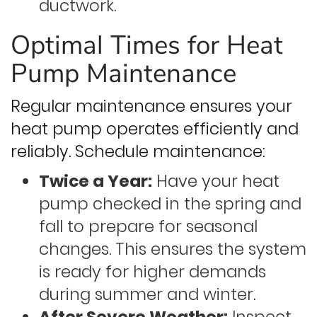
ductwork.
Optimal Times for Heat
Pump Maintenance
Regular maintenance ensures your
heat pump operates efficiently and
reliably. Schedule maintenance:
Twice a Year:
Have your heat
pump checked in the spring and
fall to prepare for seasonal
changes. This ensures the system
is ready for higher demands
during summer and winter.