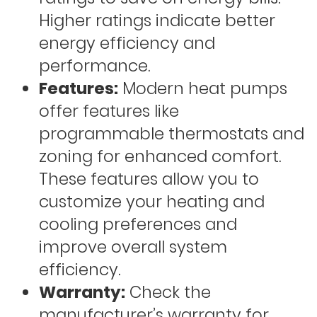
Higher ratings indicate better
energy efficiency and
performance.
Features:
Modern heat pumps
offer features like
programmable thermostats and
zoning for enhanced comfort.
These features allow you to
customize your heating and
cooling preferences and
improve overall system
efficiency.
Warranty:
Check the
manufacturer’s warranty for