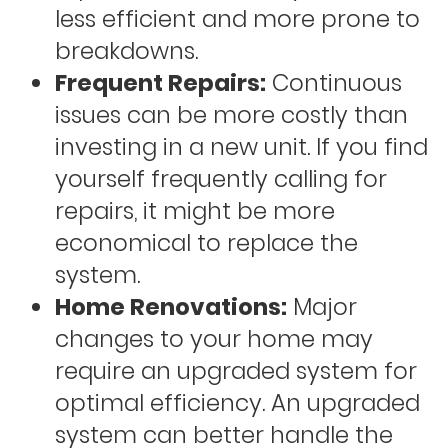
less efficient and more prone to
breakdowns.
Frequent Repairs:
Continuous
issues can be more costly than
investing in a new unit. If you find
yourself frequently calling for
repairs, it might be more
economical to replace the
system.
Home Renovations:
Major
changes to your home may
require an upgraded system for
optimal efficiency. An upgraded
system can better handle the