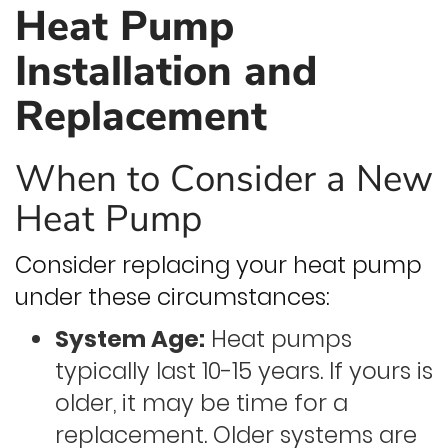
Heat Pump
Installation and
Replacement
When to Consider a New
Heat Pump
Consider replacing your heat pump
under these circumstances:
System Age:
Heat pumps
typically last 10-15 years. If yours is
older, it may be time for a
replacement. Older systems are