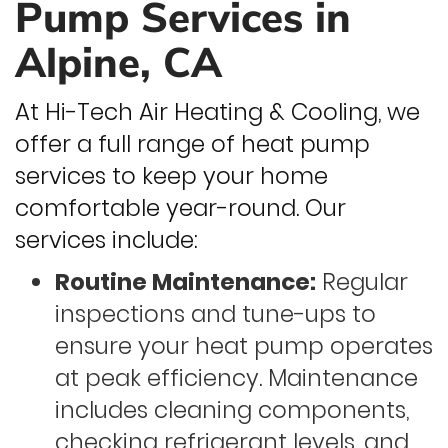
Pump Services in
Alpine, CA
At Hi-Tech Air Heating & Cooling, we
offer a full range of heat pump
services to keep your home
comfortable year-round. Our
services include:
Routine Maintenance:
Regular
inspections and tune-ups to
ensure your heat pump operates
at peak efficiency. Maintenance
includes cleaning components,
checking refrigerant levels, and