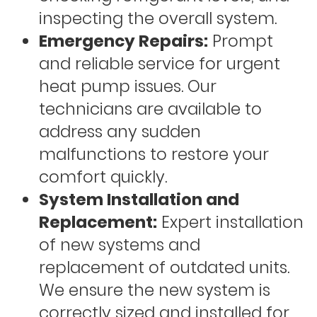
inspecting the overall system.
Emergency Repairs:
Prompt
and reliable service for urgent
heat pump issues. Our
technicians are available to
address any sudden
malfunctions to restore your
comfort quickly.
System Installation and
Replacement:
Expert installation
of new systems and
replacement of outdated units.
We ensure the new system is
correctly sized and installed for