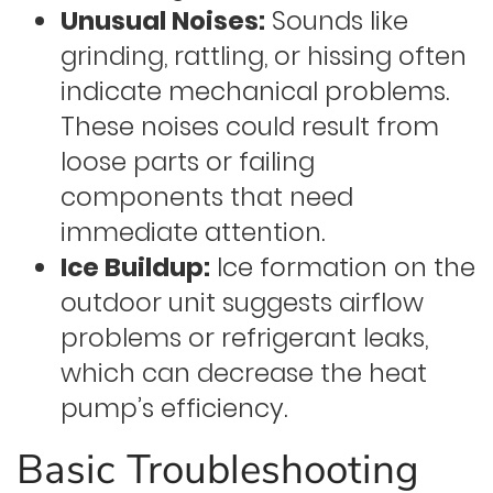
Unusual Noises:
Sounds like
grinding, rattling, or hissing often
indicate mechanical problems.
These noises could result from
loose parts or failing
components that need
immediate attention.
Ice Buildup:
Ice formation on the
outdoor unit suggests airflow
problems or refrigerant leaks,
which can decrease the heat
pump’s efficiency.
Basic Troubleshooting