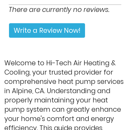
There are currently no reviews.
Write a Review Now!
Welcome to Hi-Tech Air Heating &
Cooling, your trusted provider for
comprehensive heat pump services
in Alpine, CA. Understanding and
properly maintaining your heat
pump system can greatly enhance
your home's comfort and energy
efficiency. This guide provides