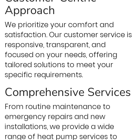
Approach
We prioritize your comfort and
satisfaction. Our customer service is
responsive, transparent, and
focused on your needs, offering
tailored solutions to meet your
specific requirements.
Comprehensive Services
From routine maintenance to
emergency repairs and new
installations, we provide a wide
range of heat pump services to