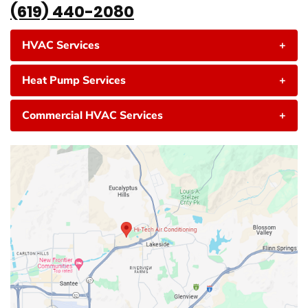
(619) 440-2080
HVAC Services
+
Heat Pump Services
+
Commercial HVAC Services
+