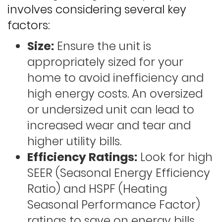
involves considering several key
factors:
Size:
Ensure the unit is
appropriately sized for your
home to avoid inefficiency and
high energy costs. An oversized
or undersized unit can lead to
increased wear and tear and
higher utility bills.
Efficiency Ratings:
Look for high
SEER (Seasonal Energy Efficiency
Ratio) and HSPF (Heating
Seasonal Performance Factor)
ratings to save on energy bills.