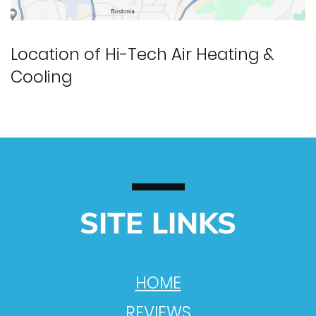
Location of Hi-Tech Air Heating &
Cooling
SITE LINKS
HOME
REVIEWS