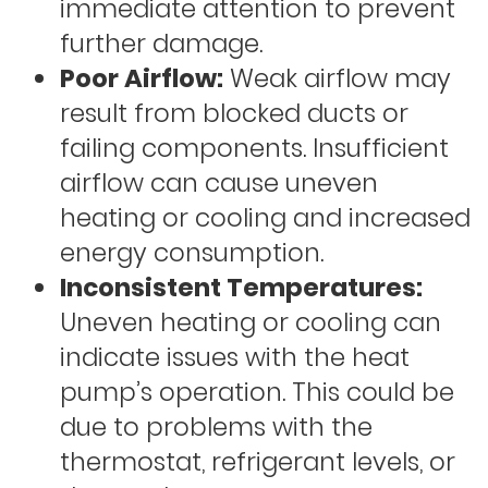
immediate attention to prevent
further damage.
Poor Airflow:
Weak airflow may
result from blocked ducts or
failing components. Insufficient
airflow can cause uneven
heating or cooling and increased
energy consumption.
Inconsistent Temperatures:
Uneven heating or cooling can
indicate issues with the heat
pump’s operation. This could be
due to problems with the
thermostat, refrigerant levels, or