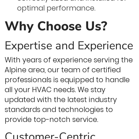
optimal performance.
Why Choose Us?
Expertise and Experience
With years of experience serving the
Alpine area, our team of certified
professionals is equipped to handle
all your HVAC needs. We stay
updated with the latest industry
standards and technologies to
provide top-notch service.
Customer-Centric