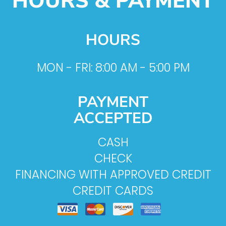
HOURS & PAYMENT
HOURS
MON - FRI: 8:00 AM - 5:00 PM
PAYMENT
ACCEPTED
CASH
CHECK
FINANCING WITH APPROVED CREDIT
CREDIT CARDS