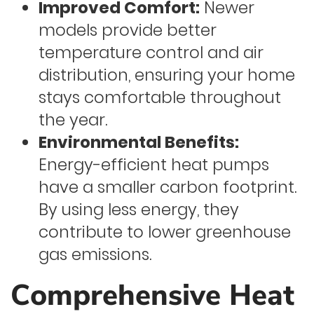
Improved Comfort:
Newer
models provide better
temperature control and air
distribution, ensuring your home
stays comfortable throughout
the year.
Environmental Benefits:
Energy-efficient heat pumps
have a smaller carbon footprint.
By using less energy, they
contribute to lower greenhouse
gas emissions.
Comprehensive Heat