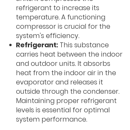
refrigerant to increase its
temperature. A functioning
compressor is crucial for the
system’s efficiency.
Refrigerant:
This substance
carries heat between the indoor
and outdoor units. It absorbs
heat from the indoor air in the
evaporator and releases it
outside through the condenser.
Maintaining proper refrigerant
levels is essential for optimal
system performance.