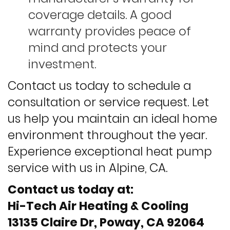
coverage details. A good
warranty provides peace of
mind and protects your
investment.
Contact us today to schedule a
consultation or service request. Let
us help you maintain an ideal home
environment throughout the year.
Experience exceptional heat pump
service with us in Alpine, CA.
Contact us today at:
Hi-Tech Air Heating & Cooling
13135 Claire Dr, Poway, CA 92064