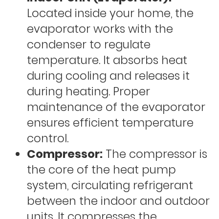
Located inside your home, the
evaporator works with the
condenser to regulate
temperature. It absorbs heat
during cooling and releases it
during heating. Proper
maintenance of the evaporator
ensures efficient temperature
control.
Compressor:
The compressor is
the core of the heat pump
system, circulating refrigerant
between the indoor and outdoor
units. It compresses the