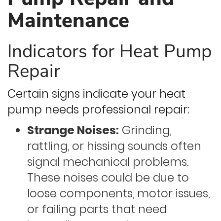
Maintenance
Indicators for Heat Pump
Repair
Certain signs indicate your heat
pump needs professional repair:
Strange Noises:
Grinding,
rattling, or hissing sounds often
signal mechanical problems.
These noises could be due to
loose components, motor issues,
or failing parts that need