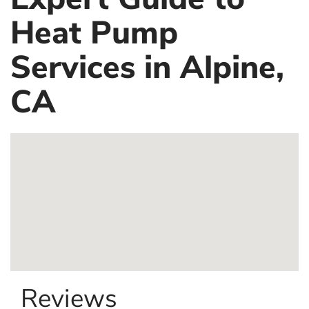
Heat Pump
Services in Alpine,
CA
Reviews