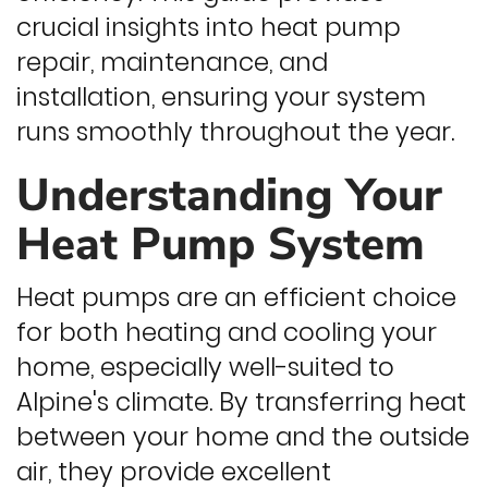
crucial insights into heat pump
repair, maintenance, and
installation, ensuring your system
runs smoothly throughout the year.
Understanding Your
Heat Pump System
Heat pumps are an efficient choice
for both heating and cooling your
home, especially well-suited to
Alpine's climate. By transferring heat
between your home and the outside
air, they provide excellent