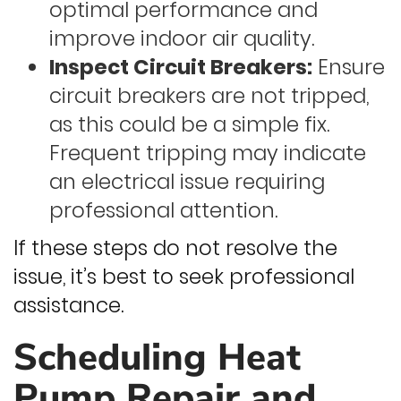
optimal performance and
improve indoor air quality.
Inspect Circuit Breakers:
Ensure
circuit breakers are not tripped,
as this could be a simple fix.
Frequent tripping may indicate
an electrical issue requiring
professional attention.
If these steps do not resolve the
issue, it’s best to seek professional
assistance.
Scheduling Heat
Pump Repair and