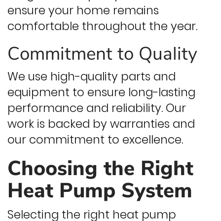
ensure your home remains
comfortable throughout the year.
Commitment to Quality
We use high-quality parts and
equipment to ensure long-lasting
performance and reliability. Our
work is backed by warranties and
our commitment to excellence.
Choosing the Right
Heat Pump System
Selecting the right heat pump