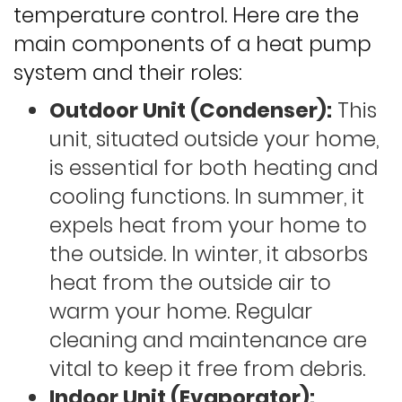
temperature control. Here are the
main components of a heat pump
system and their roles:
Outdoor Unit (Condenser):
This
unit, situated outside your home,
is essential for both heating and
cooling functions. In summer, it
expels heat from your home to
the outside. In winter, it absorbs
heat from the outside air to
warm your home. Regular
cleaning and maintenance are
vital to keep it free from debris.
Indoor Unit (Evaporator):