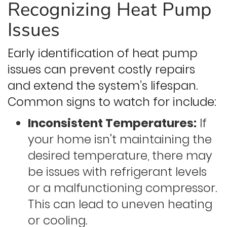
Recognizing Heat Pump
Issues
Early identification of heat pump
issues can prevent costly repairs
and extend the system’s lifespan.
Common signs to watch for include:
Inconsistent Temperatures:
If
your home isn't maintaining the
desired temperature, there may
be issues with refrigerant levels
or a malfunctioning compressor.
This can lead to uneven heating
or cooling.