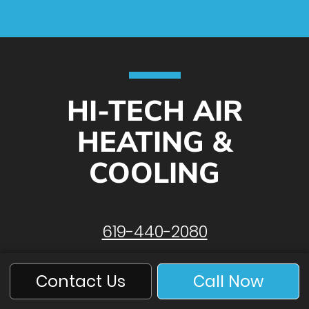
HI-TECH AIR
HEATING &
COOLING
619-440-2080
Contact Us
Call Now