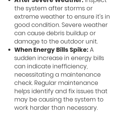
After Severe Weather:
Inspect
the system after storms or
extreme weather to ensure it’s in
good condition. Severe weather
can cause debris buildup or
damage to the outdoor unit.
When Energy Bills Spike:
A
sudden increase in energy bills
can indicate inefficiency,
necessitating a maintenance
check. Regular maintenance
helps identify and fix issues that
may be causing the system to
work harder than necessary.