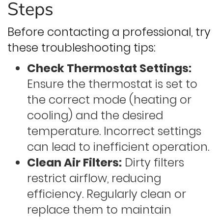
Steps
Before contacting a professional, try
these troubleshooting tips:
Check Thermostat Settings:
Ensure the thermostat is set to
the correct mode (heating or
cooling) and the desired
temperature. Incorrect settings
can lead to inefficient operation.
Clean Air Filters:
Dirty filters
restrict airflow, reducing
efficiency. Regularly clean or
replace them to maintain