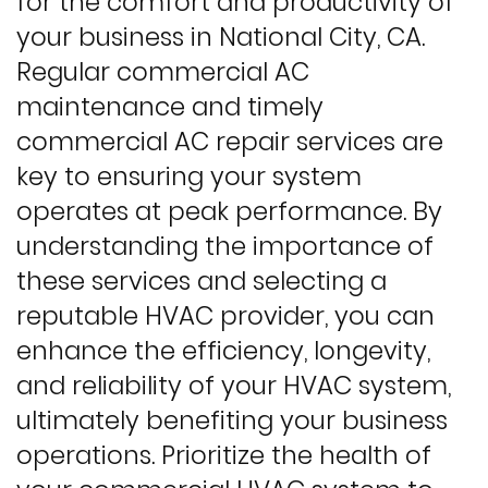
for the comfort and productivity of
your business in National City, CA.
Regular commercial AC
maintenance and timely
commercial AC repair services are
key to ensuring your system
operates at peak performance. By
understanding the importance of
these services and selecting a
reputable HVAC provider, you can
enhance the efficiency, longevity,
and reliability of your HVAC system,
ultimately benefiting your business
operations. Prioritize the health of