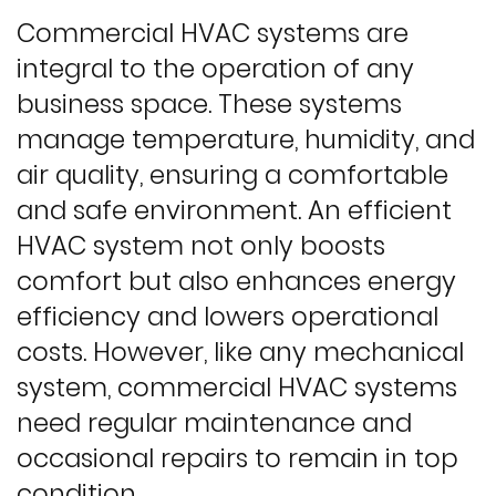
Commercial HVAC systems are
integral to the operation of any
business space. These systems
manage temperature, humidity, and
air quality, ensuring a comfortable
and safe environment. An efficient
HVAC system not only boosts
comfort but also enhances energy
efficiency and lowers operational
costs. However, like any mechanical
system, commercial HVAC systems
need regular maintenance and
occasional repairs to remain in top
condition.