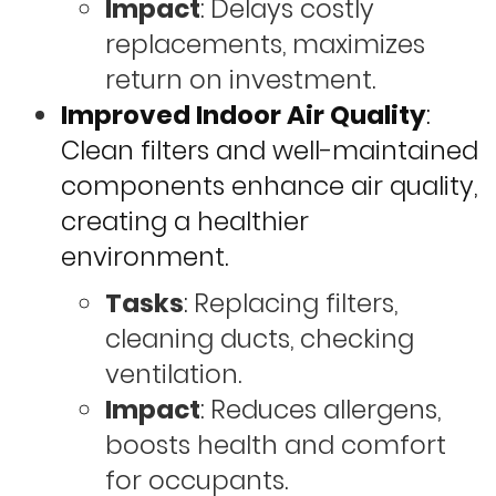
Impact
: Delays costly
replacements, maximizes
return on investment.
Improved Indoor Air Quality
:
Clean filters and well-maintained
components enhance air quality,
creating a healthier
environment.
Tasks
: Replacing filters,
cleaning ducts, checking
ventilation.
Impact
: Reduces allergens,
boosts health and comfort
for occupants.