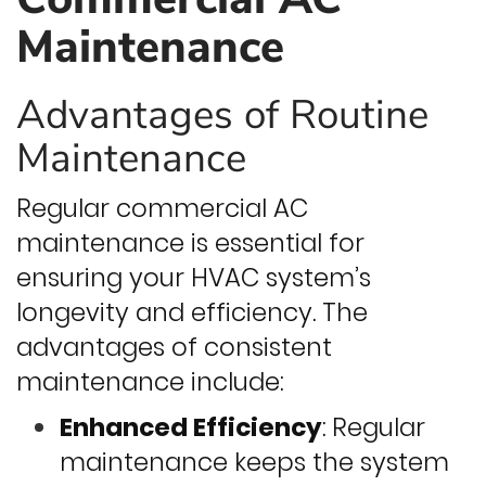
Maintenance
Advantages of Routine
Maintenance
Regular commercial AC
maintenance is essential for
ensuring your HVAC system’s
longevity and efficiency. The
advantages of consistent
maintenance include:
Enhanced Efficiency
: Regular
maintenance keeps the system