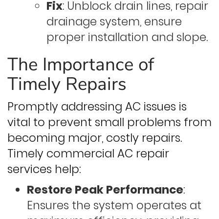
Fix
: Unblock drain lines, repair
drainage system, ensure
proper installation and slope.
The Importance of
Timely Repairs
Promptly addressing AC issues is
vital to prevent small problems from
becoming major, costly repairs.
Timely commercial AC repair
services help:
Restore Peak Performance
:
Ensures the system operates at