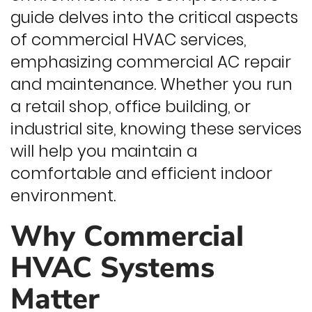
guide delves into the critical aspects
of commercial HVAC services,
emphasizing commercial AC repair
and maintenance. Whether you run
a retail shop, office building, or
industrial site, knowing these services
will help you maintain a
comfortable and efficient indoor
environment.
Why Commercial
HVAC Systems
Matter