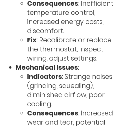
Consequences
: Inefficient
temperature control,
increased energy costs,
discomfort.
Fix
: Recalibrate or replace
the thermostat, inspect
wiring, adjust settings.
Mechanical Issues
:
Indicators
: Strange noises
(grinding, squealing),
diminished airflow, poor
cooling.
Consequences
: Increased
wear and tear, potential