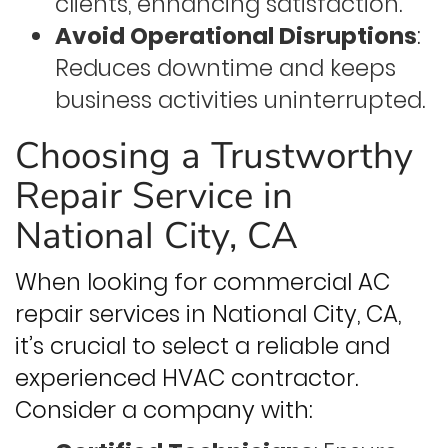
clients, enhancing satisfaction.
Avoid Operational Disruptions
:
Reduces downtime and keeps
business activities uninterrupted.
Choosing a Trustworthy
Repair Service in
National City, CA
When looking for commercial AC
repair services in National City, CA,
it’s crucial to select a reliable and
experienced HVAC contractor.
Consider a company with: