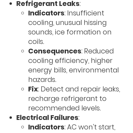
Refrigerant Leaks
:
Indicators
: Insufficient
cooling, unusual hissing
sounds, ice formation on
coils.
Consequences
: Reduced
cooling efficiency, higher
energy bills, environmental
hazards.
Fix
: Detect and repair leaks,
recharge refrigerant to
recommended levels.
Electrical Failures
:
Indicators
: AC won’t start,