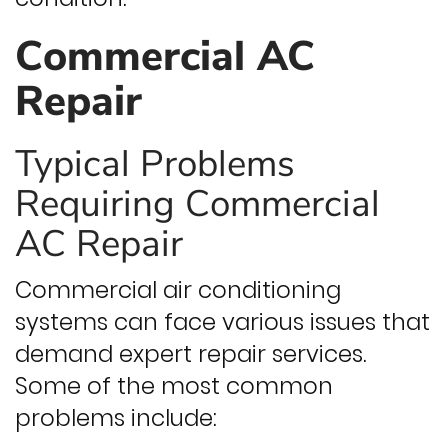
Commercial AC
Repair
Typical Problems
Requiring Commercial
AC Repair
Commercial air conditioning
systems can face various issues that
demand expert repair services.
Some of the most common
problems include: