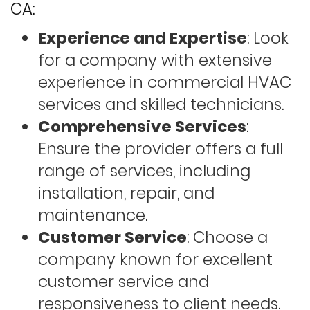
CA:
Experience and Expertise
: Look
for a company with extensive
experience in commercial HVAC
services and skilled technicians.
Comprehensive Services
:
Ensure the provider offers a full
range of services, including
installation, repair, and
maintenance.
Customer Service
: Choose a
company known for excellent
customer service and
responsiveness to client needs.