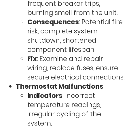
frequent breaker trips,
burning smell from the unit.
Consequences
: Potential fire
risk, complete system
shutdown, shortened
component lifespan.
Fix
: Examine and repair
wiring, replace fuses, ensure
secure electrical connections.
Thermostat Malfunctions
:
Indicators
: Incorrect
temperature readings,
irregular cycling of the
system.