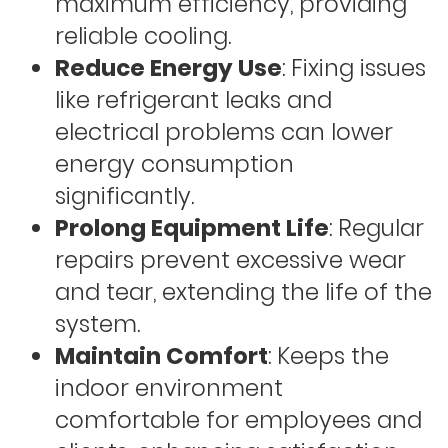
maximum efficiency, providing
reliable cooling.
Reduce Energy Use
: Fixing issues
like refrigerant leaks and
electrical problems can lower
energy consumption
significantly.
Prolong Equipment Life
: Regular
repairs prevent excessive wear
and tear, extending the life of the
system.
Maintain Comfort
: Keeps the
indoor environment
comfortable for employees and