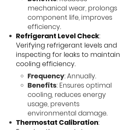
mechanical wear, prolongs
component life, improves
efficiency.
Refrigerant Level Check
:
Verifying refrigerant levels and
inspecting for leaks to maintain
cooling efficiency.
Frequency
: Annually.
Benefits
: Ensures optimal
cooling, reduces energy
usage, prevents
environmental damage.
Thermostat Calibration
: