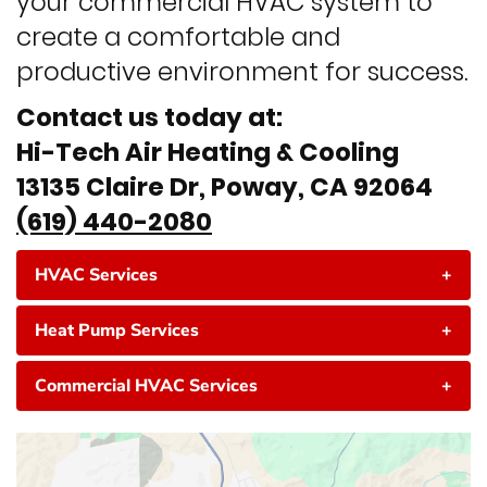
your commercial HVAC system to
create a comfortable and
productive environment for success.
Contact us today at:
Hi-Tech Air Heating & Cooling
13135 Claire Dr, Poway, CA 92064
(619) 440-2080
HVAC Services
+
Heat Pump Services
+
Commercial HVAC Services
+