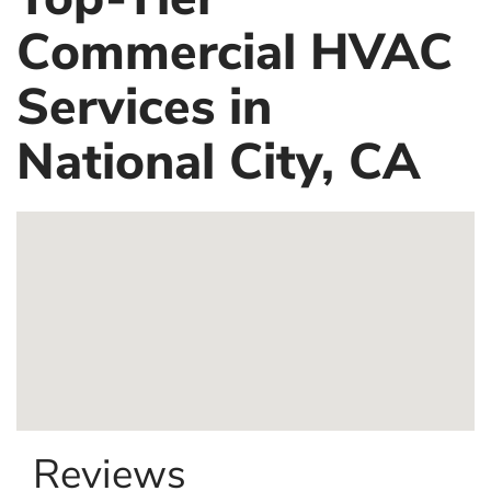
Commercial HVAC
Services in
National City, CA
Reviews