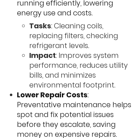
running efficiently, lowering
energy use and costs.
Tasks
: Cleaning coils,
replacing filters, checking
refrigerant levels.
Impact
: Improves system
performance, reduces utility
bills, and minimizes
environmental footprint.
Lower Repair Costs
:
Preventative maintenance helps
spot and fix potential issues
before they escalate, saving
money on expensive repairs.