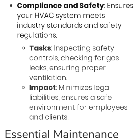
Compliance and Safety
: Ensures
your HVAC system meets
industry standards and safety
regulations.
Tasks
: Inspecting safety
controls, checking for gas
leaks, ensuring proper
ventilation.
Impact
: Minimizes legal
liabilities, ensures a safe
environment for employees
and clients.
Essential Maintenance