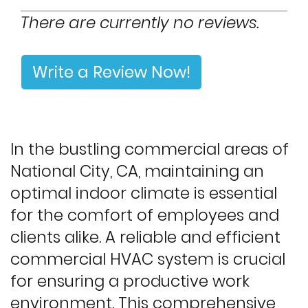
There are currently no reviews.
Write a Review Now!
In the bustling commercial areas of
National City, CA, maintaining an
optimal indoor climate is essential
for the comfort of employees and
clients alike. A reliable and efficient
commercial HVAC system is crucial
for ensuring a productive work
environment. This comprehensive