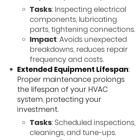
Tasks
: Inspecting electrical
components, lubricating
parts, tightening connections.
Impact
: Avoids unexpected
breakdowns, reduces repair
frequency and costs.
Extended Equipment Lifespan
:
Proper maintenance prolongs
the lifespan of your HVAC
system, protecting your
investment.
Tasks
: Scheduled inspections,
cleanings, and tune-ups.