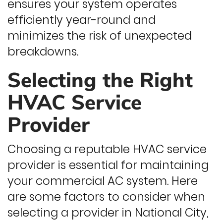
ensures your system operates
efficiently year-round and
minimizes the risk of unexpected
breakdowns.
Selecting the Right
HVAC Service
Provider
Choosing a reputable HVAC service
provider is essential for maintaining
your commercial AC system. Here
are some factors to consider when
selecting a provider in National City,