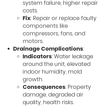
system failure, higher repair
costs.
Fix
: Repair or replace faulty
components like
compressors, fans, and
motors.
Drainage Complications
:
Indicators
: Water leakage
around the unit, elevated
indoor humidity, mold
growth.
Consequences
: Property
damage, degraded air
quality, health risks.