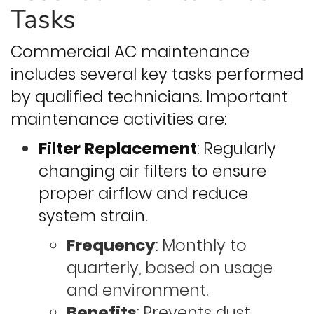
Tasks
Commercial AC maintenance
includes several key tasks performed
by qualified technicians. Important
maintenance activities are:
Filter Replacement
: Regularly
changing air filters to ensure
proper airflow and reduce
system strain.
Frequency
: Monthly to
quarterly, based on usage
and environment.
Benefits
: Prevents dust