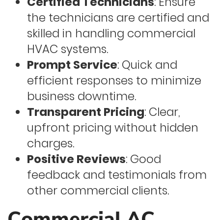
Certified Technicians
: Ensure
the technicians are certified and
skilled in handling commercial
HVAC systems.
Prompt Service
: Quick and
efficient responses to minimize
business downtime.
Transparent Pricing
: Clear,
upfront pricing without hidden
charges.
Positive Reviews
: Good
feedback and testimonials from
other commercial clients.
Commercial AC