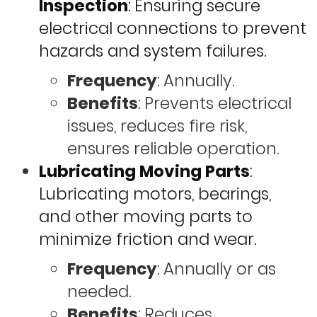
Inspection
: Ensuring secure
electrical connections to prevent
hazards and system failures.
Frequency
: Annually.
Benefits
: Prevents electrical
issues, reduces fire risk,
ensures reliable operation.
Lubricating Moving Parts
:
Lubricating motors, bearings,
and other moving parts to
minimize friction and wear.
Frequency
: Annually or as
needed.
Benefits
: Reduces