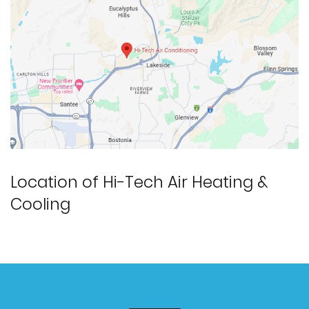
Location of Hi-Tech Air Heating &
Cooling