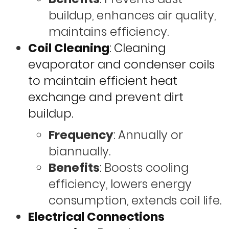
buildup, enhances air quality,
maintains efficiency.
Coil Cleaning
: Cleaning
evaporator and condenser coils
to maintain efficient heat
exchange and prevent dirt
buildup.
Frequency
: Annually or
biannually.
Benefits
: Boosts cooling
efficiency, lowers energy
consumption, extends coil life.
Electrical Connections