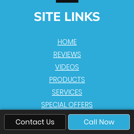
SITE LINKS
HOME
REVIEWS
VIDEOS
PRODUCTS
SERVICES
SPECIAL OFFERS
ABOUT US
Contact Us
Call Now
PRIVACY POLICY