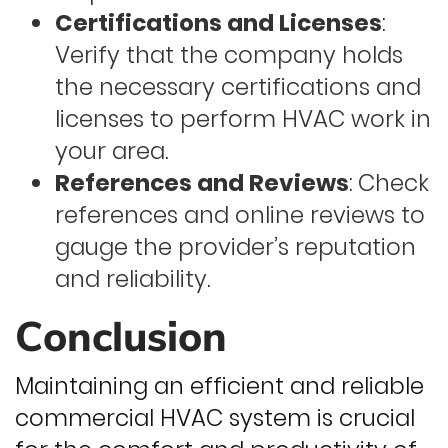
Certifications and Licenses
:
Verify that the company holds
the necessary certifications and
licenses to perform HVAC work in
your area.
References and Reviews
: Check
references and online reviews to
gauge the provider’s reputation
and reliability.
Conclusion
Maintaining an efficient and reliable
commercial HVAC system is crucial