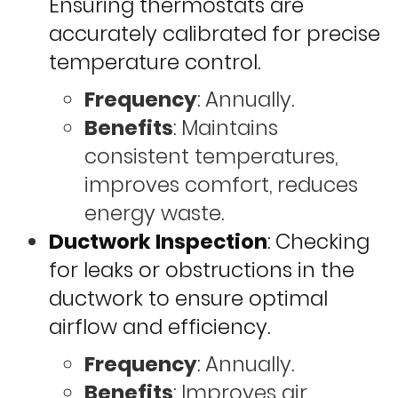
Ensuring thermostats are
accurately calibrated for precise
temperature control.
Frequency
: Annually.
Benefits
: Maintains
consistent temperatures,
improves comfort, reduces
energy waste.
Ductwork Inspection
: Checking
for leaks or obstructions in the
ductwork to ensure optimal
airflow and efficiency.
Frequency
: Annually.
Benefits
: Improves air