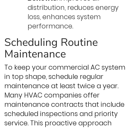
distribution, reduces energy
loss, enhances system
performance.
Scheduling Routine
Maintenance
To keep your commercial AC system
in top shape, schedule regular
maintenance at least twice a year.
Many HVAC companies offer
maintenance contracts that include
scheduled inspections and priority
service. This proactive approach