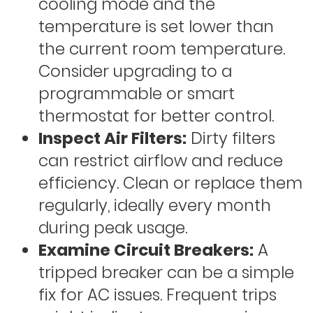
cooling mode and the
temperature is set lower than
the current room temperature.
Consider upgrading to a
programmable or smart
thermostat for better control.
Inspect Air Filters:
Dirty filters
can restrict airflow and reduce
efficiency. Clean or replace them
regularly, ideally every month
during peak usage.
Examine Circuit Breakers:
A
tripped breaker can be a simple
fix for AC issues. Frequent trips