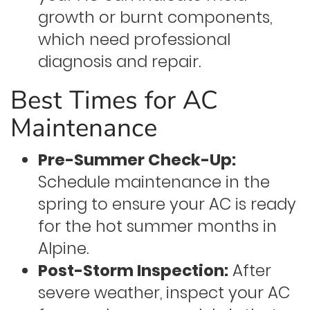
growth or burnt components,
which need professional
diagnosis and repair.
Best Times for AC
Maintenance
Pre-Summer Check-Up:
Schedule maintenance in the
spring to ensure your AC is ready
for the hot summer months in
Alpine.
Post-Storm Inspection:
After
severe weather, inspect your AC