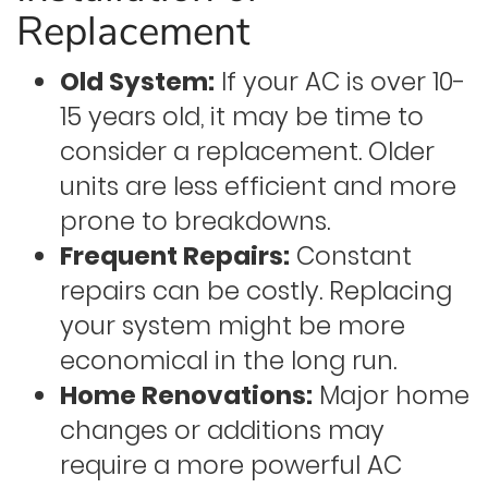
Replacement
Old System:
If your AC is over 10-
15 years old, it may be time to
consider a replacement. Older
units are less efficient and more
prone to breakdowns.
Frequent Repairs:
Constant
repairs can be costly. Replacing
your system might be more
economical in the long run.
Home Renovations:
Major home
changes or additions may
require a more powerful AC