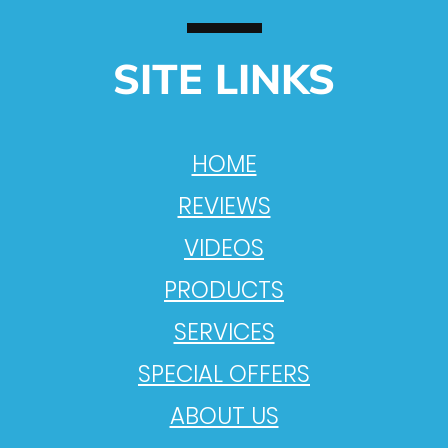
SITE LINKS
HOME
REVIEWS
VIDEOS
PRODUCTS
SERVICES
SPECIAL OFFERS
ABOUT US