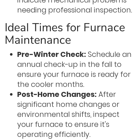
indicate mechanical problems
needing professional inspection.
Ideal Times for Furnace
Maintenance
Pre-Winter Check:
Schedule an
annual check-up in the fall to
ensure your furnace is ready for
the cooler months.
Post-Home Changes:
After
significant home changes or
environmental shifts, inspect
your furnace to ensure it’s
operating efficiently.