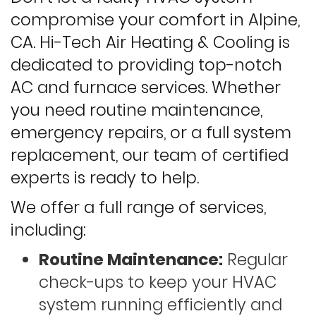
compromise your comfort in Alpine,
CA. Hi-Tech Air Heating & Cooling is
dedicated to providing top-notch
AC and furnace services. Whether
you need routine maintenance,
emergency repairs, or a full system
replacement, our team of certified
experts is ready to help.
We offer a full range of services,
including:
Routine Maintenance:
Regular
check-ups to keep your HVAC
system running efficiently and