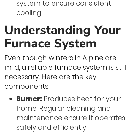
system to ensure consistent
cooling.
Understanding Your
Furnace System
Even though winters in Alpine are
mild, a reliable furnace system is still
necessary. Here are the key
components:
Burner:
Produces heat for your
home. Regular cleaning and
maintenance ensure it operates
safely and efficiently.