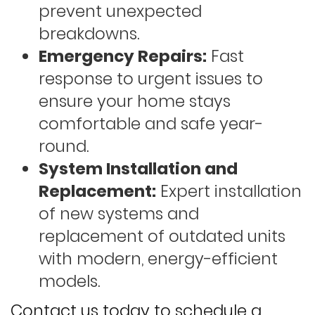
prevent unexpected
breakdowns.
Emergency Repairs:
Fast
response to urgent issues to
ensure your home stays
comfortable and safe year-
round.
System Installation and
Replacement:
Expert installation
of new systems and
replacement of outdated units
with modern, energy-efficient
models.
Contact us today to schedule a