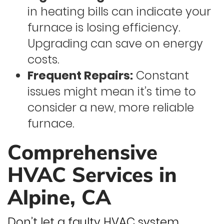
in heating bills can indicate your
furnace is losing efficiency.
Upgrading can save on energy
costs.
Frequent Repairs:
Constant
issues might mean it’s time to
consider a new, more reliable
furnace.
Comprehensive
HVAC Services in
Alpine, CA
Don’t let a faulty HVAC system