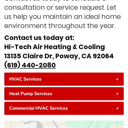
consultation or service request. Let
us help you maintain an ideal home
environment throughout the year.
Contact us today at:
Hi-Tech Air Heating & Cooling
13135 Claire Dr, Poway, CA 92064
(619) 440-2080
HVAC Services
+
Heat Pump Services
+
Commercial HVAC Services
+