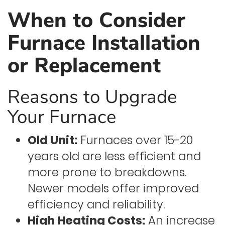
When to Consider
Furnace Installation
or Replacement
Reasons to Upgrade
Your Furnace
Old Unit:
Furnaces over 15-20
years old are less efficient and
more prone to breakdowns.
Newer models offer improved
efficiency and reliability.
High Heating Costs:
An increase