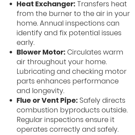
Heat Exchanger:
Transfers heat
from the burner to the air in your
home. Annual inspections can
identify and fix potential issues
early.
Blower Motor:
Circulates warm
air throughout your home.
Lubricating and checking motor
parts enhances performance
and longevity.
Flue or Vent Pipe:
Safely directs
combustion byproducts outside.
Regular inspections ensure it
operates correctly and safely.