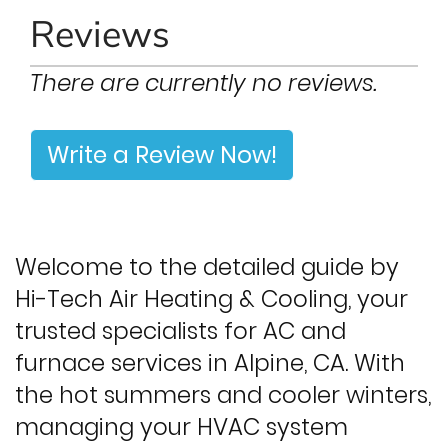
Reviews
There are currently no reviews.
Write a Review Now!
Welcome to the detailed guide by
Hi-Tech Air Heating & Cooling, your
trusted specialists for AC and
furnace services in Alpine, CA. With
the hot summers and cooler winters,
managing your HVAC system