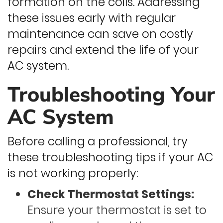
formation on the coils. Addressing
these issues early with regular
maintenance can save on costly
repairs and extend the life of your
AC system.
Troubleshooting Your
AC System
Before calling a professional, try
these troubleshooting tips if your AC
is not working properly:
Check Thermostat Settings:
Ensure your thermostat is set to