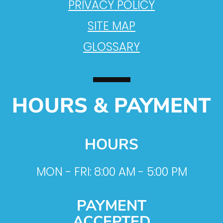
PRIVACY POLICY
SITE MAP
GLOSSARY
HOURS & PAYMENT
HOURS
MON - FRI: 8:00 AM - 5:00 PM
PAYMENT
ACCEPTED