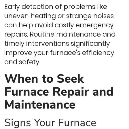
Early detection of problems like
uneven heating or strange noises
can help avoid costly emergency
repairs. Routine maintenance and
timely interventions significantly
improve your furnace's efficiency
and safety.
When to Seek
Furnace Repair and
Maintenance
Signs Your Furnace