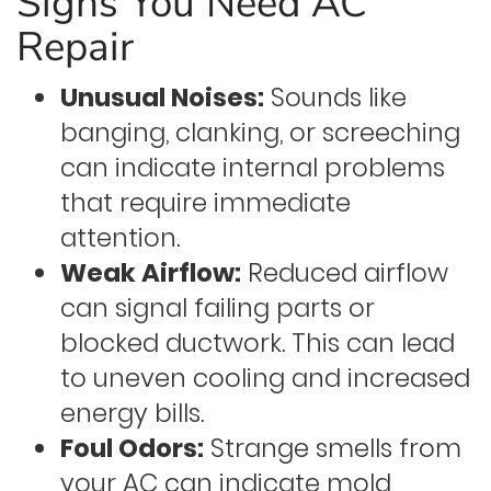
Signs You Need AC
Repair
Unusual Noises:
Sounds like
banging, clanking, or screeching
can indicate internal problems
that require immediate
attention.
Weak Airflow:
Reduced airflow
can signal failing parts or
blocked ductwork. This can lead
to uneven cooling and increased
energy bills.
Foul Odors:
Strange smells from
your AC can indicate mold