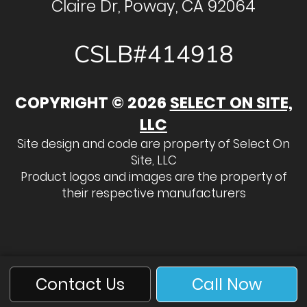
Claire Dr, Poway, CA 92064
CSLB#414918
COPYRIGHT © 2026
SELECT ON SITE,
LLC
Site design and code are property of Select On
Site, LLC
Product logos and images are the property of
their respective manufacturers
Contact Us
Call Now