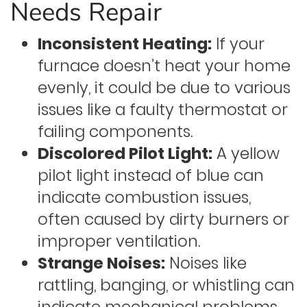
Needs Repair
Inconsistent Heating:
If your
furnace doesn’t heat your home
evenly, it could be due to various
issues like a faulty thermostat or
failing components.
Discolored Pilot Light:
A yellow
pilot light instead of blue can
indicate combustion issues,
often caused by dirty burners or
improper ventilation.
Strange Noises:
Noises like
rattling, banging, or whistling can