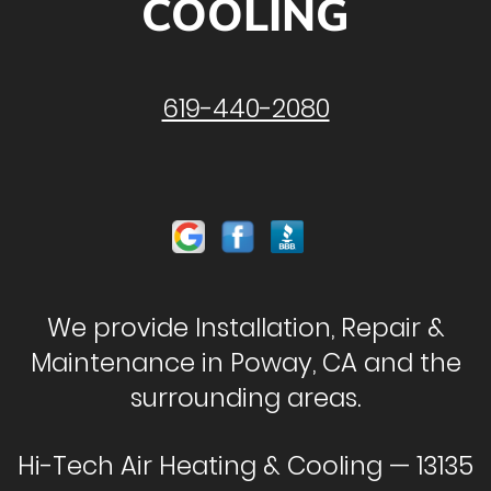
COOLING
619-440-2080
We provide Installation, Repair &
Maintenance in Poway, CA and the
surrounding areas.
Hi-Tech Air Heating & Cooling — 13135