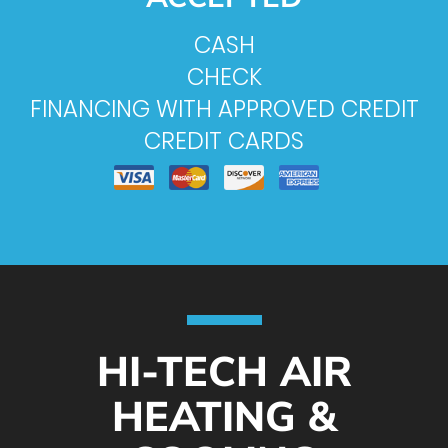
CASH
CHECK
FINANCING WITH APPROVED CREDIT
CREDIT CARDS
HI-TECH AIR
HEATING &