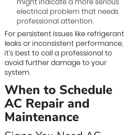
might indicate a more serious
electrical problem that needs
professional attention.
For persistent issues like refrigerant
leaks or inconsistent performance,
it’s best to call a professional to
avoid further damage to your
system.
When to Schedule
AC Repair and
Maintenance