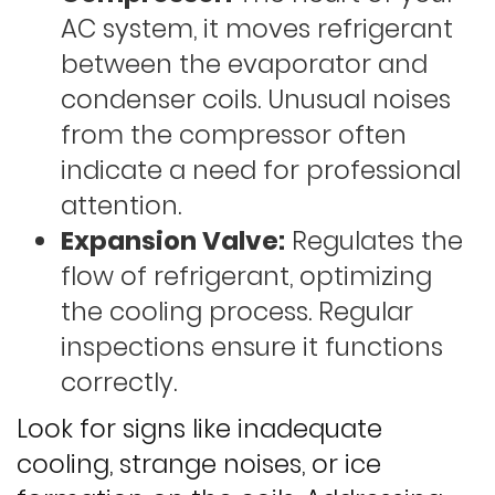
AC system, it moves refrigerant
between the evaporator and
condenser coils. Unusual noises
from the compressor often
indicate a need for professional
attention.
Expansion Valve:
Regulates the
flow of refrigerant, optimizing
the cooling process. Regular
inspections ensure it functions
correctly.
Look for signs like inadequate
cooling, strange noises, or ice