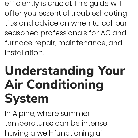
efficiently is crucial. This guide will
offer you essential troubleshooting
tips and advice on when to call our
seasoned professionals for AC and
furnace repair, maintenance, and
installation.
Understanding Your
Air Conditioning
System
In Alpine, where summer
temperatures can be intense,
having a well-functioning air