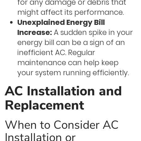
for any damage or debris that
might affect its performance.
Unexplained Energy Bill
Increase:
A sudden spike in your
energy bill can be a sign of an
inefficient AC. Regular
maintenance can help keep
your system running efficiently.
AC Installation and
Replacement
When to Consider AC
Installation or