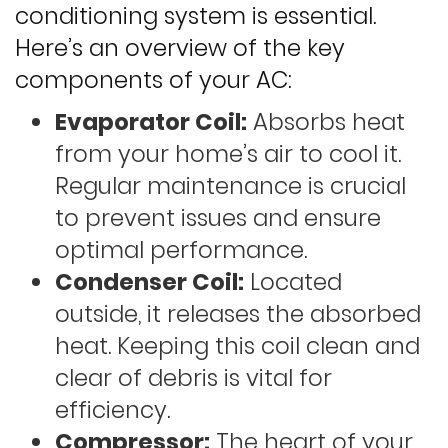
conditioning system is essential.
Here’s an overview of the key
components of your AC:
Evaporator Coil:
Absorbs heat
from your home’s air to cool it.
Regular maintenance is crucial
to prevent issues and ensure
optimal performance.
Condenser Coil:
Located
outside, it releases the absorbed
heat. Keeping this coil clean and
clear of debris is vital for
efficiency.
Compressor:
The heart of your