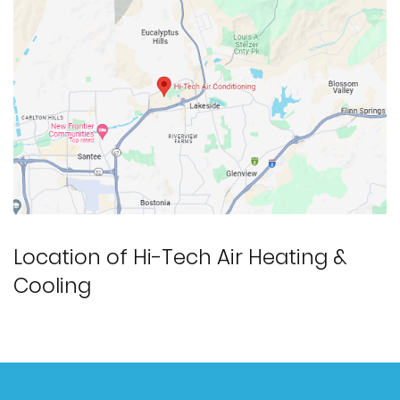
Location of Hi-Tech Air Heating &
Cooling