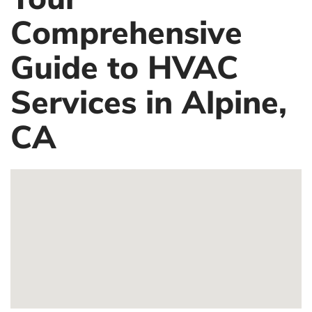
Comprehensive
Guide to HVAC
Services in Alpine,
CA