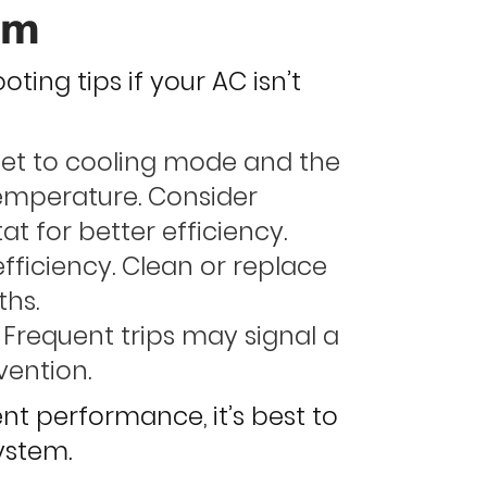
em
ting tips if your AC isn’t
set to cooling mode and the
temperature. Consider
 for better efficiency.
 efficiency. Clean or replace
ths.
 Frequent trips may signal a
vention.
tent performance, it’s best to
ystem.