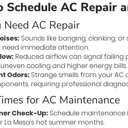
 Schedule AC Repair 
u Need AC Repair
oises:
Sounds like banging, clanking, or 
t need immediate attention.
low:
Reduced airflow can signal failing 
 uneven cooling and higher energy bills.
t Odors:
Strange smells from your AC 
onents, requiring professional diagnosi
Times for AC Maintenance
er Check-Up:
Schedule maintenance in
for La Mesa’s hot summer months.