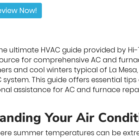
eview Now!
e ultimate HVAC guide provided by Hi-T
source for comprehensive AC and furnace
s and cool winters typical of La Mesa, i
 system. This guide offers essential ti
onal assistance for AC and furnace repa
anding Your Air Condi
where summer temperatures can be extr