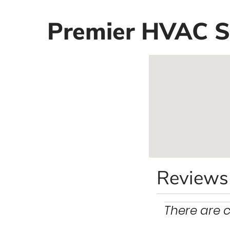
Premier HVAC Se
Reviews
There are c