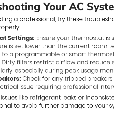
shooting Your AC Syst
ing a professional, try these troubleshoo
roperly:
t Settings:
Ensure your thermostat is 
re is set lower than the current room 
 to a programmable or smart thermostat
:
Dirty filters restrict airflow and reduce
arly, especially during peak usage mon
eakers:
Check for any tripped breakers.
ctrical issue requiring professional inter
 issues like refrigerant leaks or inconsis
sional to avoid further damage to your s