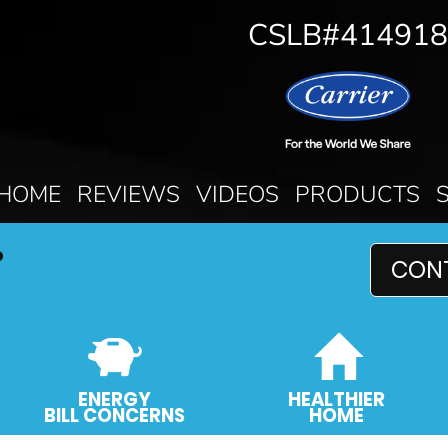
CSLB#414918
HOME
REVIEWS
VIDEOS
PRODUCTS
P
CON
ENERGY
HEALTHIER
BILL CONCERNS
HOME