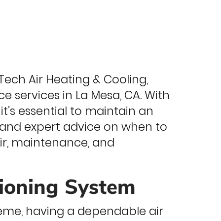
ech Air Heating & Cooling,
 services in La Mesa, CA. With
t’s essential to maintain an
ps and expert advice on when to
ir, maintenance, and
tioning System
eme, having a dependable air