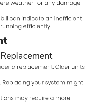
evere weather for any damage
ill can indicate an inefficient
unning efficiently.
nt
r Replacement
nsider a replacement. Older units
. Replacing your system might
tions may require a more