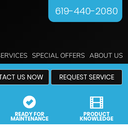
619-440-2080
SERVICES
SPECIAL OFFERS
ABOUT US
TACT US NOW
REQUEST SERVICE
READY FOR
PRODUCT
MAINTENANCE
KNOWLEDGE