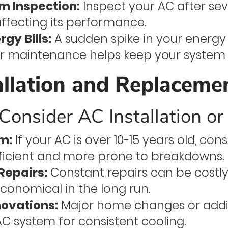
m Inspection:
Inspect your AC after s
affecting its performance.
rgy Bills:
A sudden spike in your energy b
r maintenance helps keep your system r
allation and Replaceme
onsider AC Installation o
m:
If your AC is over 10-15 years old, co
fficient and more prone to breakdowns.
Repairs:
Constant repairs can be costly
conomical in the long run.
ovations:
Major home changes or addi
C system for consistent cooling.