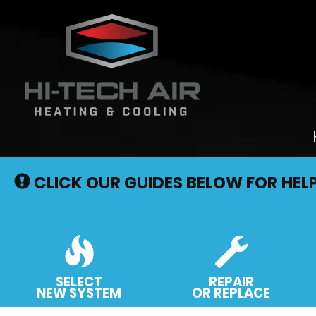
Main
Site
CLICK OUR GUIDES BELOW FOR HEL
Navigation
SELECT
REPAIR
NEW SYSTEM
OR REPLACE