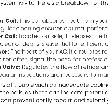
system is vital. Here’s a breakdown of 
r Coil:
This coil absorbs heat from your i
egular cleaning ensures optimal perfor
 Coil:
Located outside, it releases the 
clear of debris is essential for efficient 
or:
The heart of your AC, it circulates r
ises often signal the need for professio
 Valve:
Regulates the flow of refrigeran
egular inspections are necessary to maint
s of trouble such as inadequate cooling,
the coils, as these can indicate potenti
an prevent costly repairs and extend y