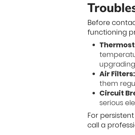
Trouble
Before contact
functioning p
Thermosta
temperatu
upgrading
Air Filters
them regul
Circuit Br
serious ele
For persistent
call a profes