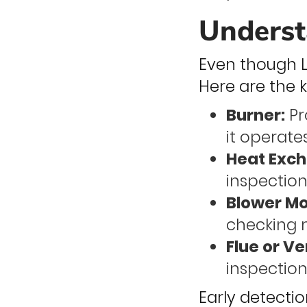
Underst
Even though La
Here are the
Burner:
Pr
it operates
Heat Exch
inspections
Blower Mo
checking 
Flue or Ve
inspection
Early detecti