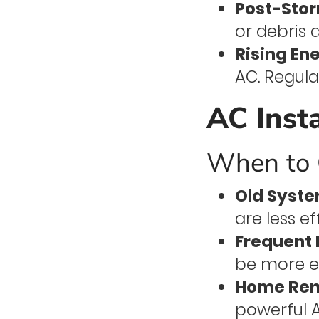
Post-Stor
or debris 
Rising Ene
AC. Regula
AC Inst
When to C
Old Syste
are less e
Frequent 
be more e
Home Ren
powerful A