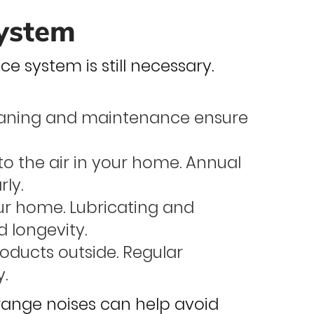
System
e system is still necessary.
eaning and maintenance ensure
o the air in your home. Annual
rly.
ur home. Lubricating and
 longevity.
oducts outside. Regular
y.
trange noises can help avoid