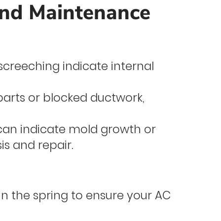
and Maintenance
screeching indicate internal
parts or blocked ductwork,
can indicate mold growth or
s and repair.
 the spring to ensure your AC