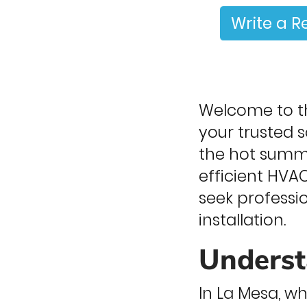
Write a R
Welcome to th
your trusted 
the hot summer
efficient HVAC
seek professi
installation.
Underst
In La Mesa, 