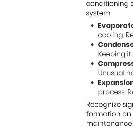
conditioning 
system:
Evaporato
cooling. R
Condenser
Keeping it 
Compress
Unusual no
Expansion
process. R
Recognize sign
formation on 
maintenance c