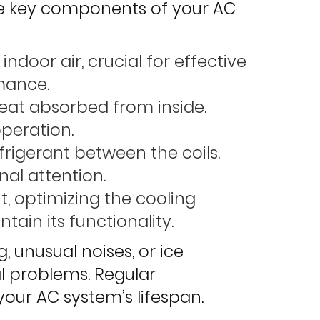
the key components of your AC
ndoor air, crucial for effective
mance.
heat absorbed from inside.
operation.
efrigerant between the coils.
nal attention.
t, optimizing the cooling
ain its functionality.
 unusual noises, or ice
al problems. Regular
our AC system’s lifespan.