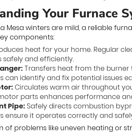
anding Your Furnace 
 Mesa winters are mild, a reliable furnac
 key components:
oduces heat for your home. Regular cl
 safely and efficiently.
anger:
Transfers heat from the burner t
 can identify and fix potential issues ea
tor:
Circulates warm air throughout yo
motor parts enhances performance and
nt Pipe:
Safely directs combustion bypr
s ensure it operates correctly and safel
on of problems like uneven heating or s