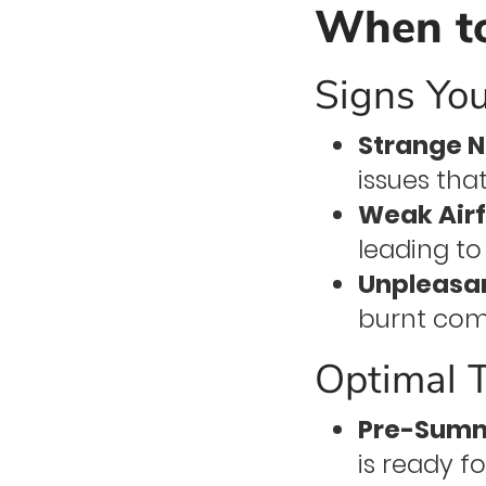
When to
Signs Yo
Strange N
issues tha
Weak Airf
leading to
Unpleasan
burnt comp
Optimal 
Pre-Summ
is ready 