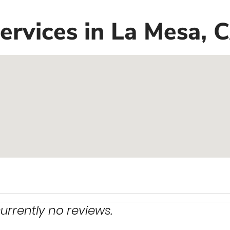
rvices in La Mesa, 
urrently no reviews.