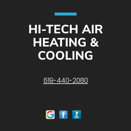
HI-TECH AIR
HEATING &
COOLING
619-440-2080