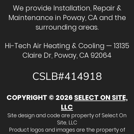
We provide Installation, Repair &
Maintenance in Poway, CA and the
surrounding areas.
Hi-Tech Air Heating & Cooling — 13135
Claire Dr, Poway, CA 92064
CSLB#414918
COPYRIGHT © 2026
SELECT ON SITE,
LLC
Site design and code are property of Select On
Site, LLC
Product logos and images are the property of