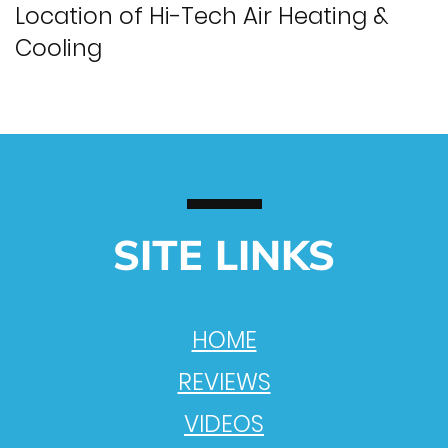
Location of Hi-Tech Air Heating &
Cooling
SITE LINKS
HOME
REVIEWS
VIDEOS