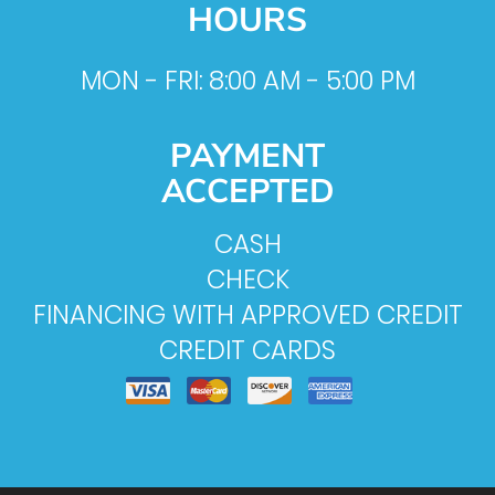
HOURS
MON - FRI: 8:00 AM - 5:00 PM
PAYMENT
ACCEPTED
CASH
CHECK
FINANCING WITH APPROVED CREDIT
CREDIT CARDS