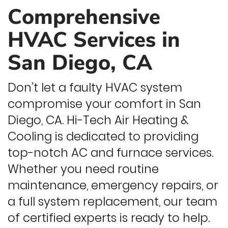
Comprehensive
HVAC Services in
San Diego, CA
Don’t let a faulty HVAC system
compromise your comfort in San
Diego, CA. Hi-Tech Air Heating &
Cooling is dedicated to providing
top-notch AC and furnace services.
Whether you need routine
maintenance, emergency repairs, or
a full system replacement, our team
of certified experts is ready to help.