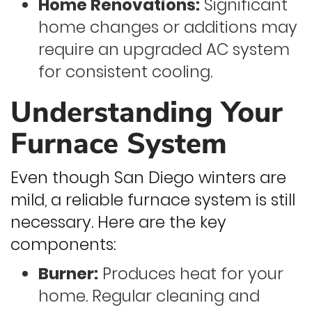
Home Renovations:
Significant
home changes or additions may
require an upgraded AC system
for consistent cooling.
Understanding Your
Furnace System
Even though San Diego winters are
mild, a reliable furnace system is still
necessary. Here are the key
components:
Burner:
Produces heat for your
home. Regular cleaning and