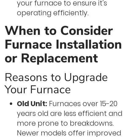
your furnace to ensure it’s
operating efficiently.
When to Consider
Furnace Installation
or Replacement
Reasons to Upgrade
Your Furnace
Old Unit:
Furnaces over 15-20
years old are less efficient and
more prone to breakdowns.
Newer models offer improved