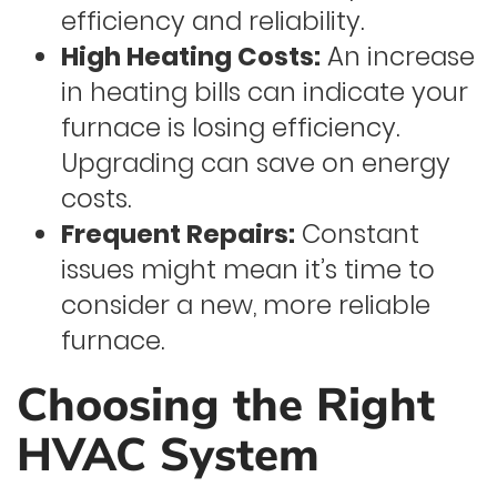
efficiency and reliability.
High Heating Costs:
An increase
in heating bills can indicate your
furnace is losing efficiency.
Upgrading can save on energy
costs.
Frequent Repairs:
Constant
issues might mean it’s time to
consider a new, more reliable
furnace.
Choosing the Right
HVAC System