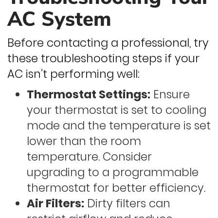
AC System
Before contacting a professional, try
these troubleshooting steps if your
AC isn’t performing well:
Thermostat Settings:
Ensure
your thermostat is set to cooling
mode and the temperature is set
lower than the room
temperature. Consider
upgrading to a programmable
thermostat for better efficiency.
Air Filters:
Dirty filters can