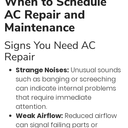
When to Schedule
AC Repair and
Maintenance
Signs You Need AC
Repair
Strange Noises:
Unusual sounds
such as banging or screeching
can indicate internal problems
that require immediate
attention.
Weak Airflow:
Reduced airflow
can signal failing parts or