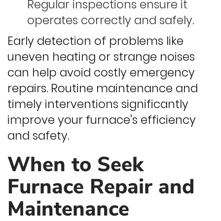
Regular inspections ensure it
operates correctly and safely.
Early detection of problems like
uneven heating or strange noises
can help avoid costly emergency
repairs. Routine maintenance and
timely interventions significantly
improve your furnace's efficiency
and safety.
When to Seek
Furnace Repair and
Maintenance