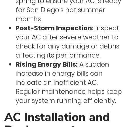
spring to ensure your AC is ready
for San Diego’s hot summer
months.
Post-Storm Inspection:
Inspect
your AC after severe weather to
check for any damage or debris
affecting its performance.
Rising Energy Bills:
A sudden
increase in energy bills can
indicate an inefficient AC.
Regular maintenance helps keep
your system running efficiently.
AC Installation and