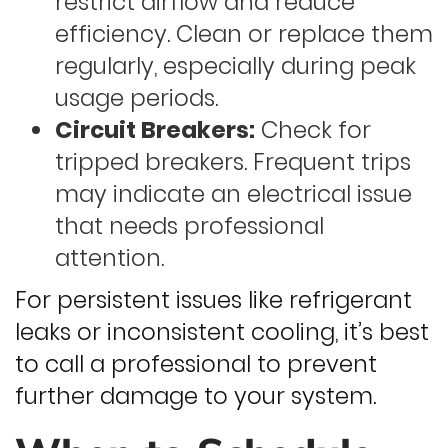
restrict airflow and reduce
efficiency. Clean or replace them
regularly, especially during peak
usage periods.
Circuit Breakers:
Check for
tripped breakers. Frequent trips
may indicate an electrical issue
that needs professional
attention.
For persistent issues like refrigerant
leaks or inconsistent cooling, it’s best
to call a professional to prevent
further damage to your system.