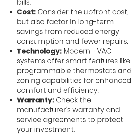
bills.
Cost:
Consider the upfront cost,
but also factor in long-term
savings from reduced energy
consumption and fewer repairs.
Technology:
Modern HVAC
systems offer smart features like
programmable thermostats and
zoning capabilities for enhanced
comfort and efficiency.
Warranty:
Check the
manufacturer’s warranty and
service agreements to protect
your investment.