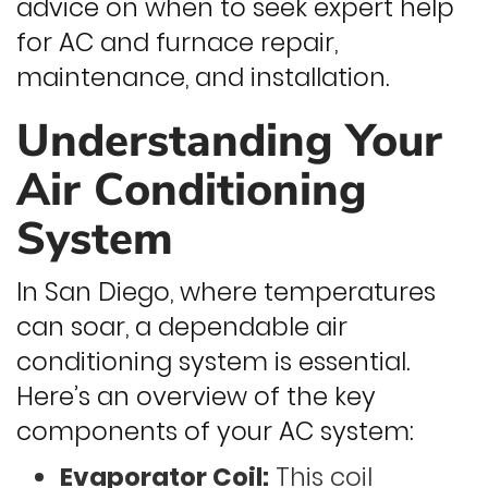
advice on when to seek expert help
for AC and furnace repair,
maintenance, and installation.
Understanding Your
Air Conditioning
System
In San Diego, where temperatures
can soar, a dependable air
conditioning system is essential.
Here’s an overview of the key
components of your AC system:
Evaporator Coil:
This coil