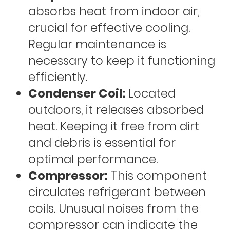
absorbs heat from indoor air,
crucial for effective cooling.
Regular maintenance is
necessary to keep it functioning
efficiently.
Condenser Coil:
Located
outdoors, it releases absorbed
heat. Keeping it free from dirt
and debris is essential for
optimal performance.
Compressor:
This component
circulates refrigerant between
coils. Unusual noises from the
compressor can indicate the