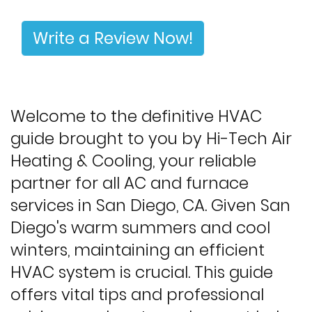
Write a Review Now!
Welcome to the definitive HVAC
guide brought to you by Hi-Tech Air
Heating & Cooling, your reliable
partner for all AC and furnace
services in San Diego, CA. Given San
Diego's warm summers and cool
winters, maintaining an efficient
HVAC system is crucial. This guide
offers vital tips and professional