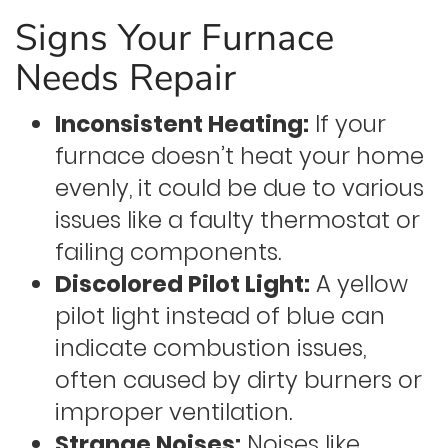
Signs Your Furnace
Needs Repair
Inconsistent Heating:
If your
furnace doesn’t heat your home
evenly, it could be due to various
issues like a faulty thermostat or
failing components.
Discolored Pilot Light:
A yellow
pilot light instead of blue can
indicate combustion issues,
often caused by dirty burners or
improper ventilation.
Strange Noises:
Noises like