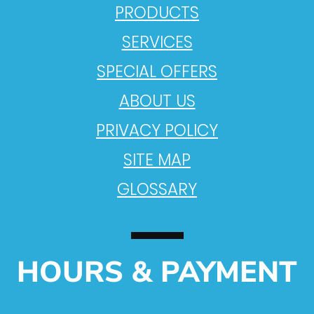
PRODUCTS
SERVICES
SPECIAL OFFERS
ABOUT US
PRIVACY POLICY
SITE MAP
GLOSSARY
HOURS & PAYMENT