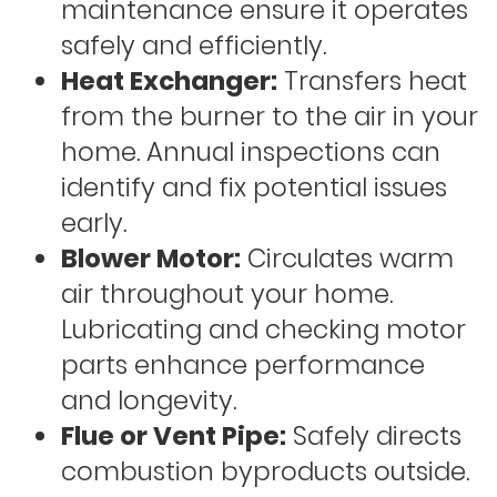
maintenance ensure it operates
safely and efficiently.
Heat Exchanger:
Transfers heat
from the burner to the air in your
home. Annual inspections can
identify and fix potential issues
early.
Blower Motor:
Circulates warm
air throughout your home.
Lubricating and checking motor
parts enhance performance
and longevity.
Flue or Vent Pipe:
Safely directs
combustion byproducts outside.