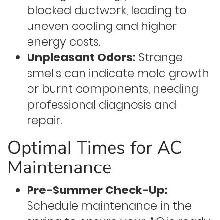
blocked ductwork, leading to
uneven cooling and higher
energy costs.
Unpleasant Odors:
Strange
smells can indicate mold growth
or burnt components, needing
professional diagnosis and
repair.
Optimal Times for AC
Maintenance
Pre-Summer Check-Up:
Schedule maintenance in the