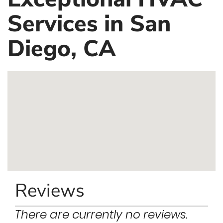
Services in San
Diego, CA
Reviews
There are currently no reviews.