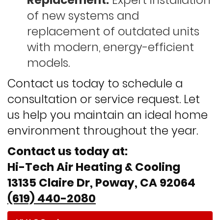
Replacement:
Expert installation
of new systems and
replacement of outdated units
with modern, energy-efficient
models.
Contact us today to schedule a
consultation or service request. Let
us help you maintain an ideal home
environment throughout the year.
Contact us today at:
Hi-Tech Air Heating & Cooling
13135 Claire Dr, Poway, CA 92064
(619) 440-2080