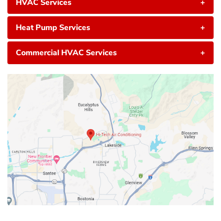
HVAC Services
+
Heat Pump Services
+
Commercial HVAC Services
+