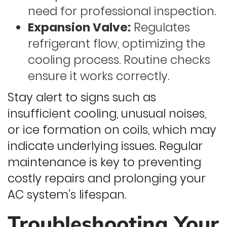
need for professional inspection.
Expansion Valve:
Regulates
refrigerant flow, optimizing the
cooling process. Routine checks
ensure it works correctly.
Stay alert to signs such as
insufficient cooling, unusual noises,
or ice formation on coils, which may
indicate underlying issues. Regular
maintenance is key to preventing
costly repairs and prolonging your
AC system’s lifespan.
Troubleshooting Your