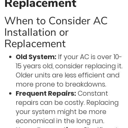
Replacement
When to Consider AC
Installation or
Replacement
Old System:
If your AC is over 10-
15 years old, consider replacing it.
Older units are less efficient and
more prone to breakdowns.
Frequent Repairs:
Constant
repairs can be costly. Replacing
your system might be more
economical in the long run.