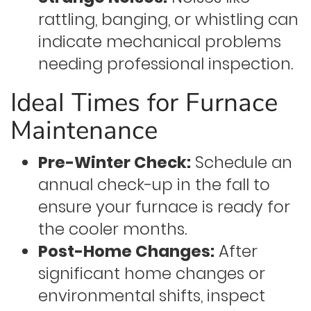
rattling, banging, or whistling can
indicate mechanical problems
needing professional inspection.
Ideal Times for Furnace
Maintenance
Pre-Winter Check:
Schedule an
annual check-up in the fall to
ensure your furnace is ready for
the cooler months.
Post-Home Changes:
After
significant home changes or
environmental shifts, inspect