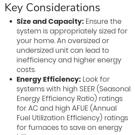
Key Considerations
Size and Capacity:
Ensure the
system is appropriately sized for
your home. An oversized or
undersized unit can lead to
inefficiency and higher energy
costs.
Energy Efficiency:
Look for
systems with high SEER (Seasonal
Energy Efficiency Ratio) ratings
for AC and high AFUE (Annual
Fuel Utilization Efficiency) ratings
for furnaces to save on energy