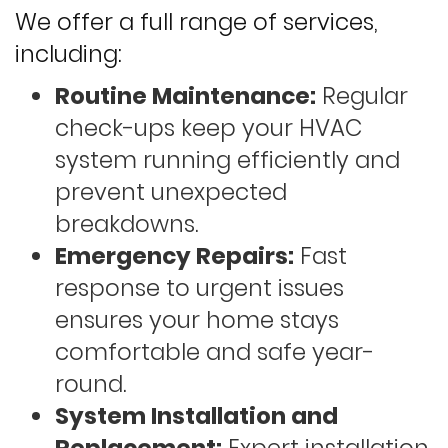
We offer a full range of services,
including:
Routine Maintenance:
Regular
check-ups keep your HVAC
system running efficiently and
prevent unexpected
breakdowns.
Emergency Repairs:
Fast
response to urgent issues
ensures your home stays
comfortable and safe year-
round.
System Installation and