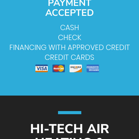
PAYMENT
ACCEPTED
CASH
CHECK
FINANCING WITH APPROVED CREDIT
CREDIT CARDS
HI-TECH AIR