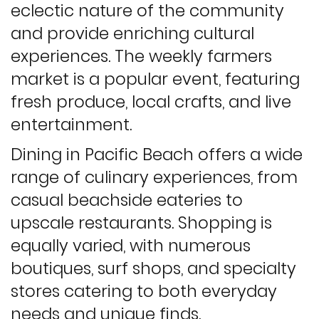
eclectic nature of the community
and provide enriching cultural
experiences. The weekly farmers
market is a popular event, featuring
fresh produce, local crafts, and live
entertainment.
Dining in Pacific Beach offers a wide
range of culinary experiences, from
casual beachside eateries to
upscale restaurants. Shopping is
equally varied, with numerous
boutiques, surf shops, and specialty
stores catering to both everyday
needs and unique finds.