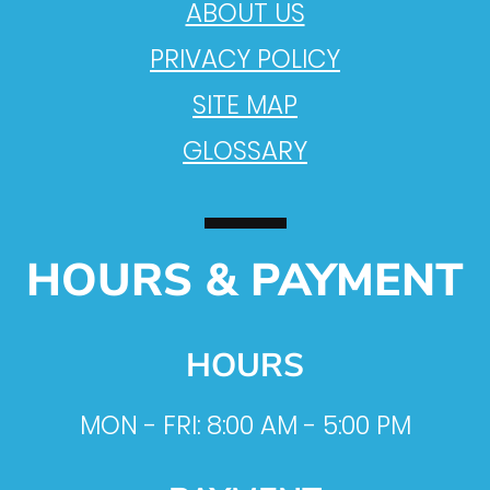
ABOUT US
PRIVACY POLICY
SITE MAP
GLOSSARY
HOURS & PAYMENT
HOURS
MON - FRI: 8:00 AM - 5:00 PM