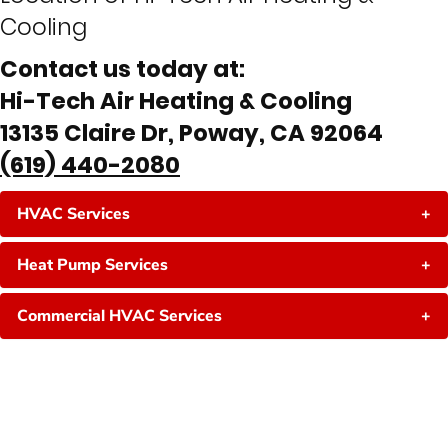
Cooling
Contact us today at:
Hi-Tech Air Heating & Cooling
13135 Claire Dr, Poway, CA 92064
(619) 440-2080
HVAC Services
+
Heat Pump Services
+
Commercial HVAC Services
+