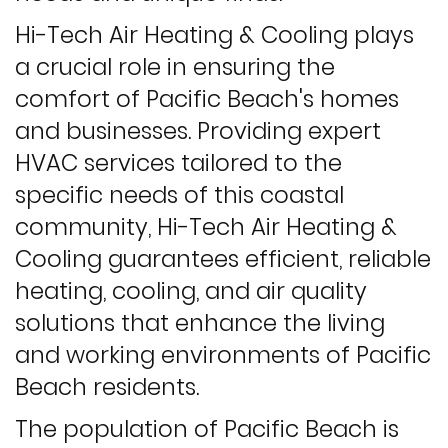
Hi-Tech Air Heating & Cooling plays
a crucial role in ensuring the
comfort of Pacific Beach's homes
and businesses. Providing expert
HVAC services tailored to the
specific needs of this coastal
community, Hi-Tech Air Heating &
Cooling guarantees efficient, reliable
heating, cooling, and air quality
solutions that enhance the living
and working environments of Pacific
Beach residents.
The population of Pacific Beach is