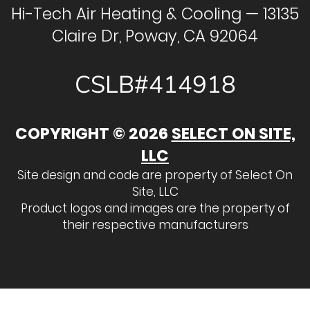
Hi-Tech Air Heating & Cooling — 13135
Claire Dr, Poway, CA 92064
CSLB#414918
COPYRIGHT © 2026
SELECT ON SITE,
LLC
Site design and code are property of Select On
Site, LLC
Product logos and images are the property of
their respective manufacturers