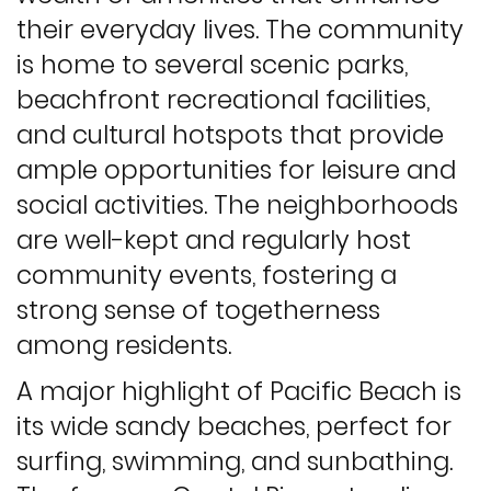
their everyday lives. The community
is home to several scenic parks,
beachfront recreational facilities,
and cultural hotspots that provide
ample opportunities for leisure and
social activities. The neighborhoods
are well-kept and regularly host
community events, fostering a
strong sense of togetherness
among residents.
A major highlight of Pacific Beach is
its wide sandy beaches, perfect for
surfing, swimming, and sunbathing.