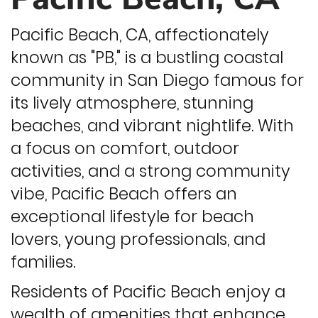
Pacific Beach, CA, affectionately
known as "PB," is a bustling coastal
community in San Diego famous for
its lively atmosphere, stunning
beaches, and vibrant nightlife. With
a focus on comfort, outdoor
activities, and a strong community
vibe, Pacific Beach offers an
exceptional lifestyle for beach
lovers, young professionals, and
families.
Residents of Pacific Beach enjoy a
wealth of amenities that enhance