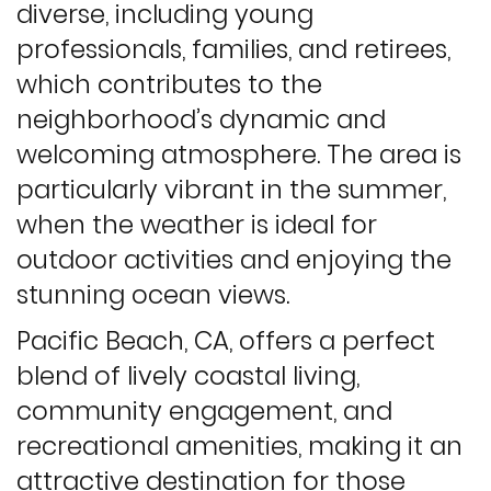
diverse, including young
professionals, families, and retirees,
which contributes to the
neighborhood’s dynamic and
welcoming atmosphere. The area is
particularly vibrant in the summer,
when the weather is ideal for
outdoor activities and enjoying the
stunning ocean views.
Pacific Beach, CA, offers a perfect
blend of lively coastal living,
community engagement, and
recreational amenities, making it an
attractive destination for those