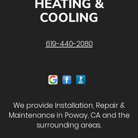
HEATING &
COOLING
619-440-2080
We provide Installation, Repair &
Maintenance in Poway, CA and the
surrounding areas.