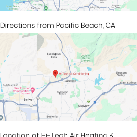
Directions from Pacific Beach, CA
Location of Hi-Tech Air Heating &