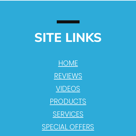
SITE LINKS
HOME
REVIEWS
VIDEOS
PRODUCTS
SERVICES
SPECIAL OFFERS