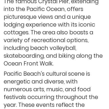
The famous Crystal Pier, extending
into the Pacific Ocean, offers
picturesque views and a unique
lodging experience with its iconic
cottages. The area also boasts a
variety of recreational options,
including beach volleyball,
skateboarding, and biking along the
Ocean Front Walk.
Pacific Beach’s cultural scene is
energetic and diverse, with
numerous arts, music, and food
festivals occurring throughout the
year. These events reflect the