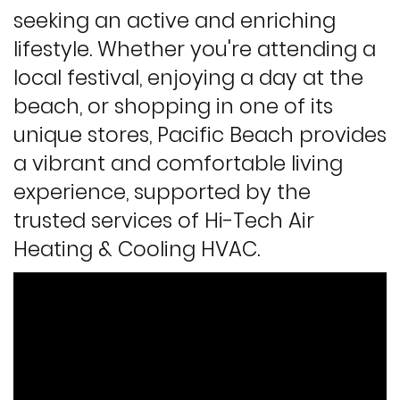
seeking an active and enriching
lifestyle. Whether you're attending a
local festival, enjoying a day at the
beach, or shopping in one of its
unique stores, Pacific Beach provides
a vibrant and comfortable living
experience, supported by the
trusted services of Hi-Tech Air
Heating & Cooling HVAC.