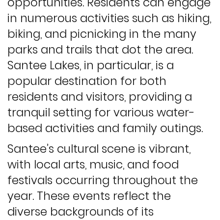
opportunities. Residents can engage
in numerous activities such as hiking,
biking, and picnicking in the many
parks and trails that dot the area.
Santee Lakes, in particular, is a
popular destination for both
residents and visitors, providing a
tranquil setting for various water-
based activities and family outings.
Santee’s cultural scene is vibrant,
with local arts, music, and food
festivals occurring throughout the
year. These events reflect the
diverse backgrounds of its