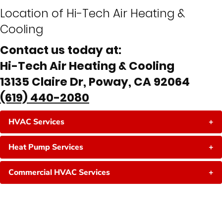
Location of Hi-Tech Air Heating &
Cooling
Contact us today at:
Hi-Tech Air Heating & Cooling
13135 Claire Dr, Poway, CA 92064
(619) 440-2080
HVAC Services
+
Heat Pump Services
+
Commercial HVAC Services
+