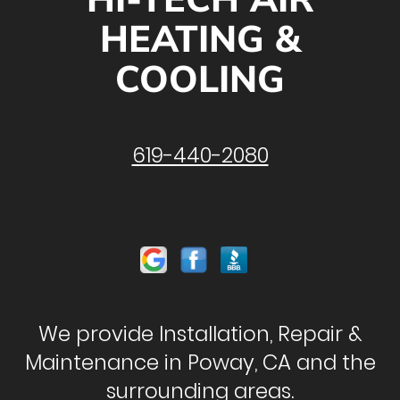
HEATING &
COOLING
619-440-2080
We provide Installation, Repair &
Maintenance in Poway, CA and the
surrounding areas.