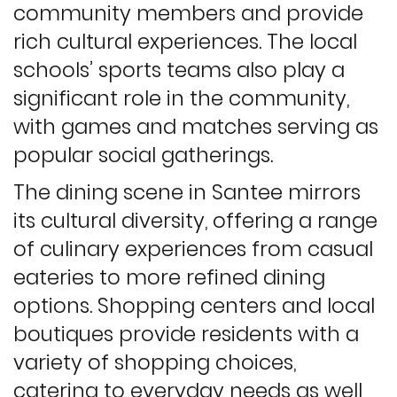
community members and provide
rich cultural experiences. The local
schools’ sports teams also play a
significant role in the community,
with games and matches serving as
popular social gatherings.
The dining scene in Santee mirrors
its cultural diversity, offering a range
of culinary experiences from casual
eateries to more refined dining
options. Shopping centers and local
boutiques provide residents with a
variety of shopping choices,
catering to everyday needs as well