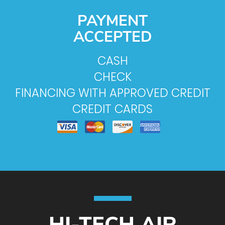
PAYMENT
ACCEPTED
CASH
CHECK
FINANCING WITH APPROVED CREDIT
CREDIT CARDS
HI-TECH AIR