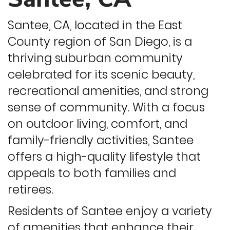
Santee, CA, located in the East
County region of San Diego, is a
thriving suburban community
celebrated for its scenic beauty,
recreational amenities, and strong
sense of community. With a focus
on outdoor living, comfort, and
family-friendly activities, Santee
offers a high-quality lifestyle that
appeals to both families and
retirees.
Residents of Santee enjoy a variety
of amenities that enhance their