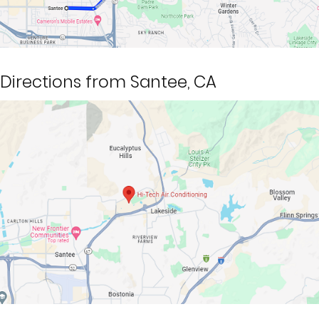
Directions from Santee, CA