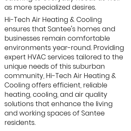
as more specialized desires.
Hi-Tech Air Heating & Cooling
ensures that Santee's homes and
businesses remain comfortable
environments year-round. Providing
expert HVAC services tailored to the
unique needs of this suburban
community, Hi-Tech Air Heating &
Cooling offers efficient, reliable
heating, cooling, and air quality
solutions that enhance the living
and working spaces of Santee
residents.