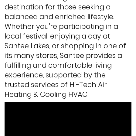
destination for those seeking a
balanced and enriched lifestyle.
Whether you're participating in a
local festival, enjoying a day at
Santee Lakes, or shopping in one of
its many stores, Santee provides a
fulfilling and comfortable living
experience, supported by the
trusted services of Hi-Tech Air
Heating & Cooling HVAC.