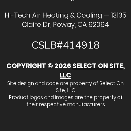
Hi-Tech Air Heating & Cooling — 13135
Claire Dr, Poway, CA 92064
CSLB#414918
COPYRIGHT © 2026
SELECT ON SITE,
LLC
Site design and code are property of Select On
Site, LLC
Product logos and images are the property of
their respective manufacturers