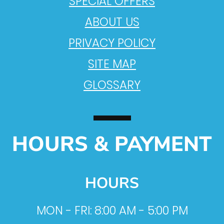
SPECIAL OFFERS
ABOUT US
PRIVACY POLICY
SITE MAP
GLOSSARY
HOURS & PAYMENT
HOURS
MON - FRI: 8:00 AM - 5:00 PM