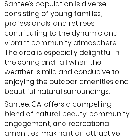
Santee's population is diverse,
consisting of young families,
professionals, and retirees,
contributing to the dynamic and
vibrant community atmosphere.
The area is especially delightful in
the spring and fall when the
weather is mild and conducive to
enjoying the outdoor amenities and
beautiful natural surroundings.
Santee, CA, offers a compelling
blend of natural beauty, community
engagement, and recreational
amenities, making it an attractive