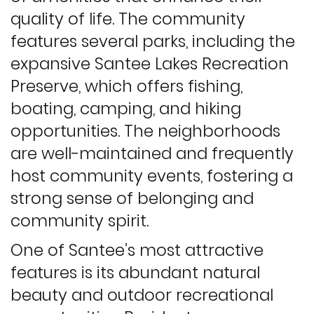
quality of life. The community
features several parks, including the
expansive Santee Lakes Recreation
Preserve, which offers fishing,
boating, camping, and hiking
opportunities. The neighborhoods
are well-maintained and frequently
host community events, fostering a
strong sense of belonging and
community spirit.
One of Santee’s most attractive
features is its abundant natural
beauty and outdoor recreational