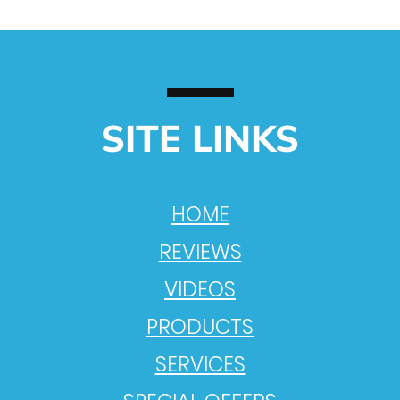
SITE LINKS
HOME
REVIEWS
VIDEOS
PRODUCTS
SERVICES