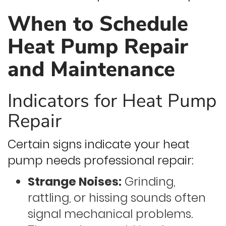
When to Schedule
Heat Pump Repair
and Maintenance
Indicators for Heat Pump
Repair
Certain signs indicate your heat
pump needs professional repair:
Strange Noises:
Grinding,
rattling, or hissing sounds often
signal mechanical problems.