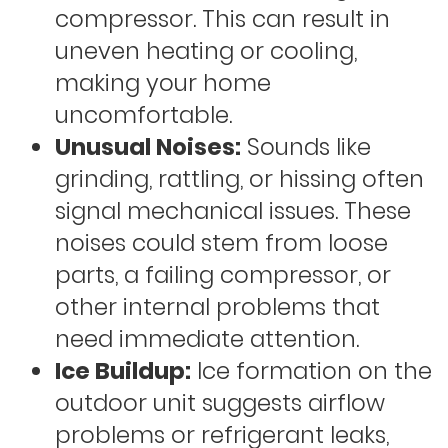
compressor. This can result in
uneven heating or cooling,
making your home
uncomfortable.
Unusual Noises:
Sounds like
grinding, rattling, or hissing often
signal mechanical issues. These
noises could stem from loose
parts, a failing compressor, or
other internal problems that
need immediate attention.
Ice Buildup:
Ice formation on the
outdoor unit suggests airflow
problems or refrigerant leaks,