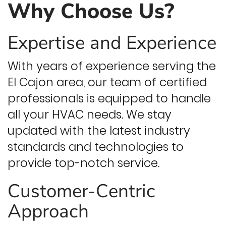
Why Choose Us?
Expertise and Experience
With years of experience serving the
El Cajon area, our team of certified
professionals is equipped to handle
all your HVAC needs. We stay
updated with the latest industry
standards and technologies to
provide top-notch service.
Customer-Centric
Approach