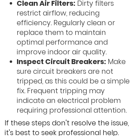
Clean Air Filters:
Dirty filters
restrict airflow, reducing
efficiency. Regularly clean or
replace them to maintain
optimal performance and
improve indoor air quality.
Inspect Circuit Breakers:
Make
sure circuit breakers are not
tripped, as this could be a simple
fix. Frequent tripping may
indicate an electrical problem
requiring professional attention.
If these steps don't resolve the issue,
it's best to seek professional help.