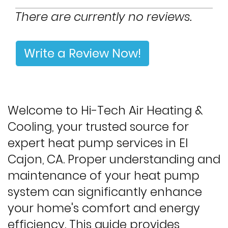
There are currently no reviews.
Write a Review Now!
Welcome to Hi-Tech Air Heating &
Cooling, your trusted source for
expert heat pump services in El
Cajon, CA. Proper understanding and
maintenance of your heat pump
system can significantly enhance
your home's comfort and energy
efficiency. This guide provides