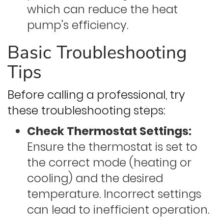
which can reduce the heat
pump's efficiency.
Basic Troubleshooting
Tips
Before calling a professional, try
these troubleshooting steps:
Check Thermostat Settings:
Ensure the thermostat is set to
the correct mode (heating or
cooling) and the desired
temperature. Incorrect settings
can lead to inefficient operation.