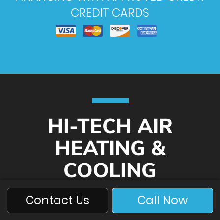
CREDIT CARDS
HI-TECH AIR
HEATING &
COOLING
Contact Us
Call Now
619-440-2080