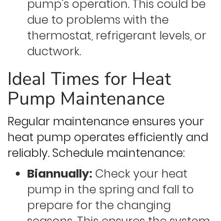
pump’s operation. This could be
due to problems with the
thermostat, refrigerant levels, or
ductwork.
Ideal Times for Heat
Pump Maintenance
Regular maintenance ensures your
heat pump operates efficiently and
reliably. Schedule maintenance:
Biannually:
Check your heat
pump in the spring and fall to
prepare for the changing