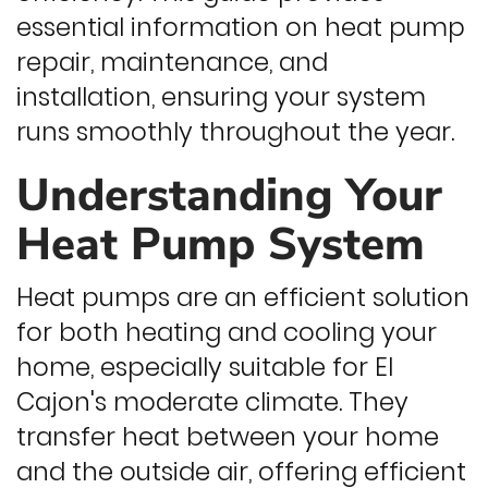
essential information on heat pump
repair, maintenance, and
installation, ensuring your system
runs smoothly throughout the year.
Understanding Your
Heat Pump System
Heat pumps are an efficient solution
for both heating and cooling your
home, especially suitable for El
Cajon's moderate climate. They
transfer heat between your home
and the outside air, offering efficient