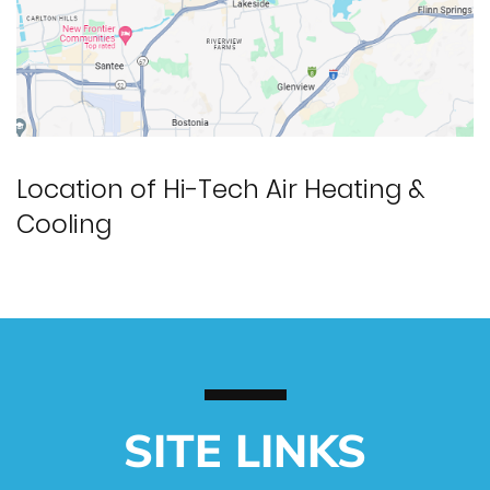
Location of Hi-Tech Air Heating &
Cooling
SITE LINKS