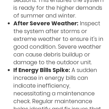
seasons. This ensures the system
is ready for the higher demands
of summer and winter.
After Severe Weather:
Inspect
the system after storms or
extreme weather to ensure it’s in
good condition. Severe weather
can cause debris buildup or
damage to the outdoor unit.
If Energy Bills Spike:
A sudden
increase in energy bills can
indicate inefficiency,
necessitating a maintenance
check. Regular maintenance