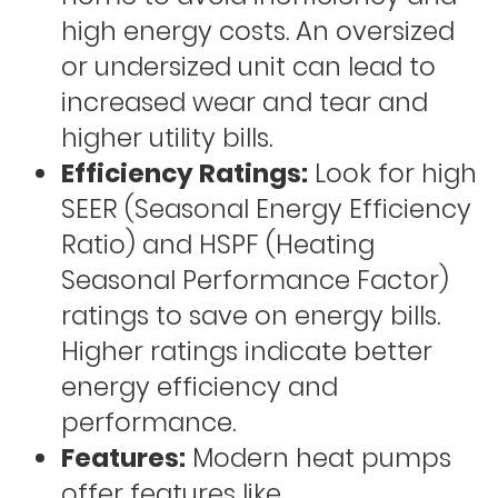
high energy costs. An oversized
or undersized unit can lead to
increased wear and tear and
higher utility bills.
Efficiency Ratings:
Look for high
SEER (Seasonal Energy Efficiency
Ratio) and HSPF (Heating
Seasonal Performance Factor)
ratings to save on energy bills.
Higher ratings indicate better
energy efficiency and
performance.
Features:
Modern heat pumps
offer features like