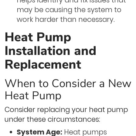
helps identify and fix issues that
may be causing the system to
work harder than necessary.
Heat Pump
Installation and
Replacement
When to Consider a New
Heat Pump
Consider replacing your heat pump
under these circumstances:
System Age:
Heat pumps