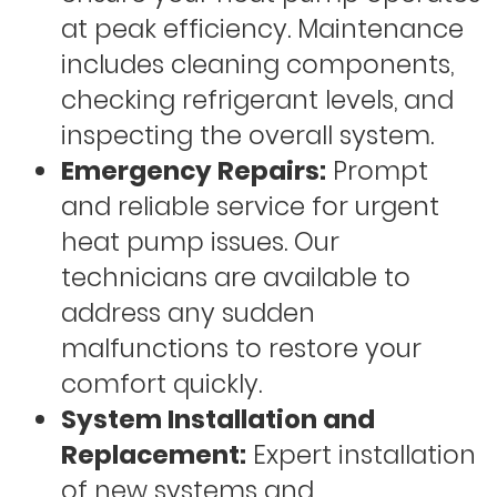
at peak efficiency. Maintenance
includes cleaning components,
checking refrigerant levels, and
inspecting the overall system.
Emergency Repairs:
Prompt
and reliable service for urgent
heat pump issues. Our
technicians are available to
address any sudden
malfunctions to restore your
comfort quickly.
System Installation and
Replacement:
Expert installation
of new systems and