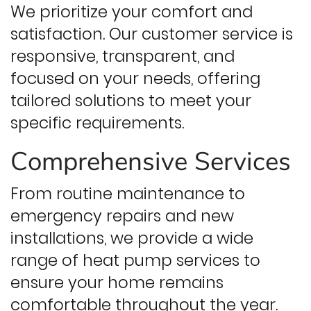
We prioritize your comfort and
satisfaction. Our customer service is
responsive, transparent, and
focused on your needs, offering
tailored solutions to meet your
specific requirements.
Comprehensive Services
From routine maintenance to
emergency repairs and new
installations, we provide a wide
range of heat pump services to
ensure your home remains
comfortable throughout the year.