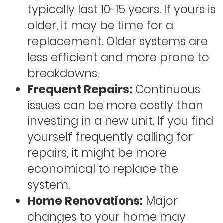
typically last 10-15 years. If yours is
older, it may be time for a
replacement. Older systems are
less efficient and more prone to
breakdowns.
Frequent Repairs:
Continuous
issues can be more costly than
investing in a new unit. If you find
yourself frequently calling for
repairs, it might be more
economical to replace the
system.
Home Renovations:
Major
changes to your home may