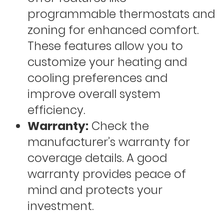
programmable thermostats and
zoning for enhanced comfort.
These features allow you to
customize your heating and
cooling preferences and
improve overall system
efficiency.
Warranty:
Check the
manufacturer’s warranty for
coverage details. A good
warranty provides peace of
mind and protects your
investment.