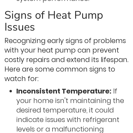
Signs of Heat Pump
Issues
Recognizing early signs of problems
with your heat pump can prevent
costly repairs and extend its lifespan.
Here are some common signs to
watch for:
Inconsistent Temperature:
If
your home isn't maintaining the
desired temperature, it could
indicate issues with refrigerant
levels or a malfunctioning