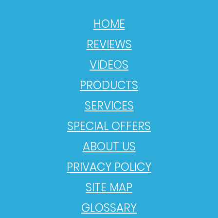
HOME
REVIEWS
VIDEOS
PRODUCTS
SERVICES
SPECIAL OFFERS
ABOUT US
PRIVACY POLICY
SITE MAP
GLOSSARY