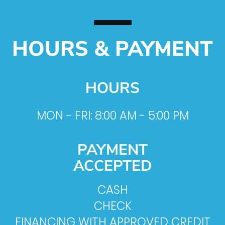
HOURS & PAYMENT
HOURS
MON - FRI: 8:00 AM - 5:00 PM
PAYMENT
ACCEPTED
CASH
CHECK
FINANCING WITH APPROVED CREDIT