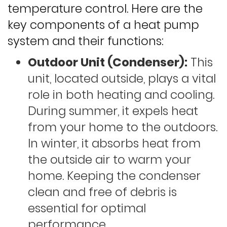
temperature control. Here are the
key components of a heat pump
system and their functions:
Outdoor Unit (Condenser):
This
unit, located outside, plays a vital
role in both heating and cooling.
During summer, it expels heat
from your home to the outdoors.
In winter, it absorbs heat from
the outside air to warm your
home. Keeping the condenser
clean and free of debris is
essential for optimal
performance.