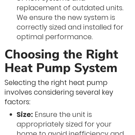
replacement of outdated units.
We ensure the new system is
correctly sized and installed for
optimal performance.
Choosing the Right
Heat Pump System
Selecting the right heat pump
involves considering several key
factors:
Size:
Ensure the unit is
appropriately sized for your
home to avoid inefficiency and