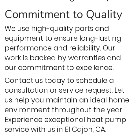
Commitment to Quality
We use high-quality parts and
equipment to ensure long-lasting
performance and reliability. Our
work is backed by warranties and
our commitment to excellence.
Contact us today to schedule a
consultation or service request. Let
us help you maintain an ideal home
environment throughout the year.
Experience exceptional heat pump
service with us in El Cajon, CA.