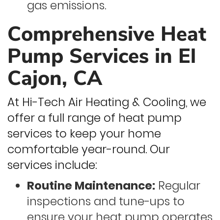
gas emissions.
Comprehensive Heat
Pump Services in El
Cajon, CA
At Hi-Tech Air Heating & Cooling, we
offer a full range of heat pump
services to keep your home
comfortable year-round. Our
services include:
Routine Maintenance:
Regular
inspections and tune-ups to
ensure your heat pump operates