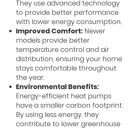
They use advanced technology
to provide better performance
with lower energy consumption.
Improved Comfort:
Newer
models provide better
temperature control and air
distribution, ensuring your home
stays comfortable throughout
the year.
Environmental Benefits:
Energy-efficient heat pumps
have a smaller carbon footprint.
By using less energy, they
contribute to lower greenhouse