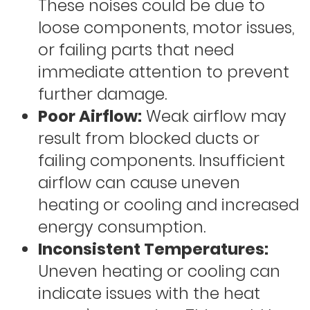
These noises could be due to
loose components, motor issues,
or failing parts that need
immediate attention to prevent
further damage.
Poor Airflow:
Weak airflow may
result from blocked ducts or
failing components. Insufficient
airflow can cause uneven
heating or cooling and increased
energy consumption.
Inconsistent Temperatures:
Uneven heating or cooling can
indicate issues with the heat