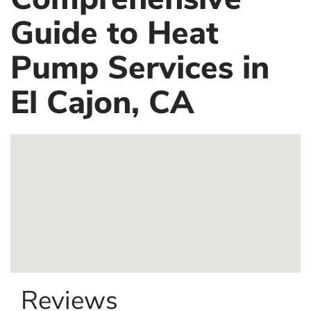
Guide to Heat
Pump Services in
El Cajon, CA
Reviews