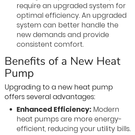
require an upgraded system for
optimal efficiency. An upgraded
system can better handle the
new demands and provide
consistent comfort.
Benefits of a New Heat
Pump
Upgrading to a new heat pump
offers several advantages:
Enhanced Efficiency:
Modern
heat pumps are more energy-
efficient, reducing your utility bills.