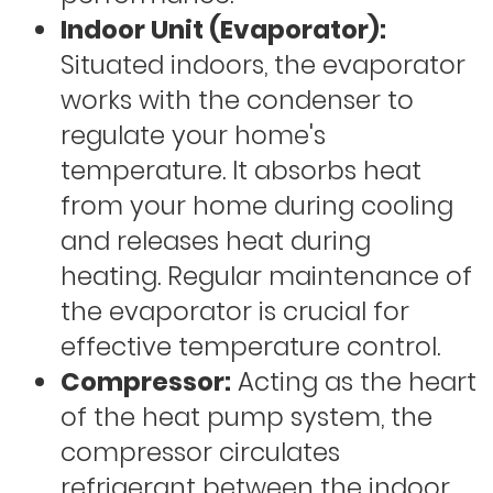
Indoor Unit (Evaporator):
Situated indoors, the evaporator
works with the condenser to
regulate your home's
temperature. It absorbs heat
from your home during cooling
and releases heat during
heating. Regular maintenance of
the evaporator is crucial for
effective temperature control.
Compressor:
Acting as the heart
of the heat pump system, the
compressor circulates
refrigerant between the indoor