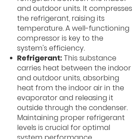
and outdoor units. It compresses
the refrigerant, raising its
temperature. A well-functioning
compressor is key to the
system’s efficiency.
Refrigerant:
This substance
carries heat between the indoor
and outdoor units, absorbing
heat from the indoor air in the
evaporator and releasing it
outside through the condenser.
Maintaining proper refrigerant
levels is crucial for optimal
system performance.