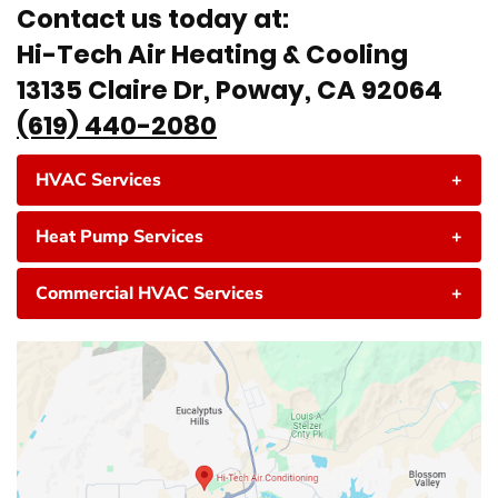
Contact us today at:
Hi-Tech Air Heating & Cooling
13135 Claire Dr, Poway, CA 92064
(619) 440-2080
HVAC Services
+
Heat Pump Services
+
Commercial HVAC Services
+